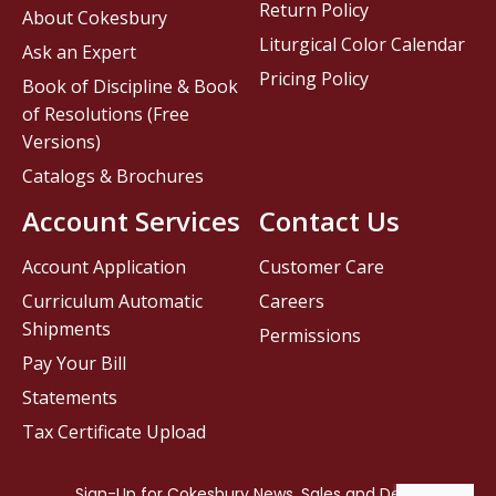
Return Policy
About Cokesbury
Liturgical Color Calendar
Ask an Expert
Pricing Policy
Book of Discipline & Book
of Resolutions (Free
Versions)
Catalogs & Brochures
Account Services
Contact Us
Account Application
Customer Care
Curriculum Automatic
Careers
Shipments
Permissions
Pay Your Bill
Statements
Tax Certificate Upload