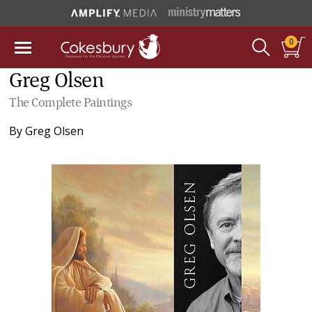
0
Greg Olsen
The Complete Paintings
By
Greg Olsen