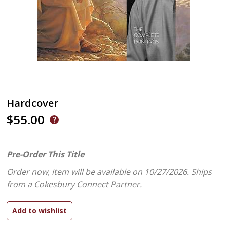
Hardcover
$55.00
Pre-Order This Title
Order now, item will be available on 10/27/2026.
Ships
from a Cokesbury Connect Partner.