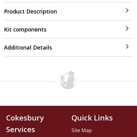
Product Description
Kit components
Additional Details
Cokesbury
Quick Links
Services
Site Map