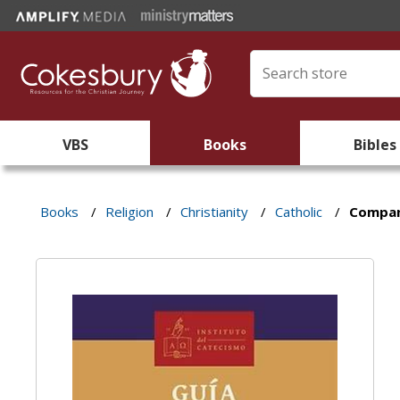
VBS
Books
Bibles
Books
/
Religion
/
Christianity
/
Catholic
/
Compan