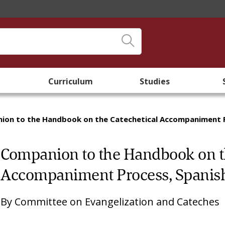
Curriculum
Studies
ion to the Handbook on the Catechetical Accompaniment P
Companion to the Handbook on th
Accompaniment Process, Spanis
By
Committee on Evangelization and Cateches