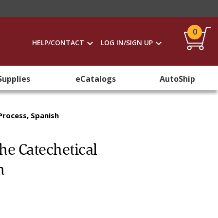
0
HELP/CONTACT
LOG IN/SIGN UP
Supplies
eCatalogs
AutoShip
rocess, Spanish
e Catechetical
h