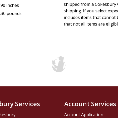
shipped from a Cokesbury C
.90 inches
shipping. If you select exp
.30 pounds
includes items that cannot b
that not all items are eligib
bury Services
Account Services
kesbury
Account Application