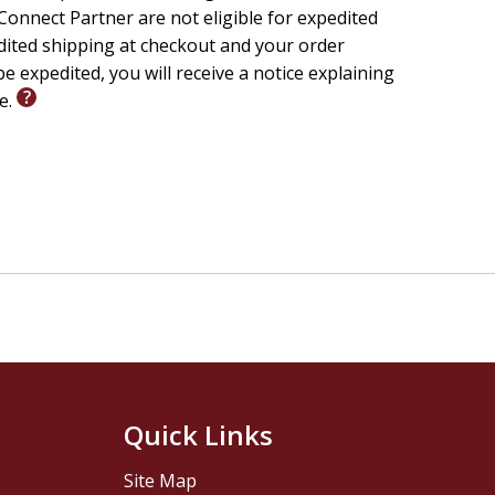
onnect Partner are not eligible for expedited
edited shipping at checkout and your order
e expedited, you will receive a notice explaining
le.
Quick Links
Site Map