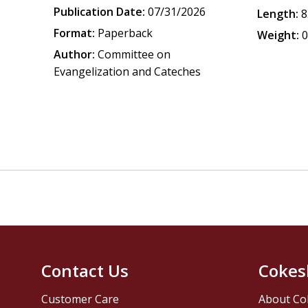
Publication Date:
07/31/2026
Length:
8
Format:
Paperback
Weight:
0
Author:
Committee on
Evangelization and Cateches
Contact Us
Cokes
Customer Care
About Co