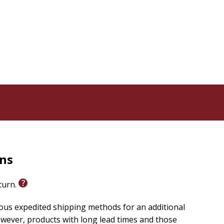
rns
eturn.
ious expedited shipping methods for an additional
wever, products with long lead times and those