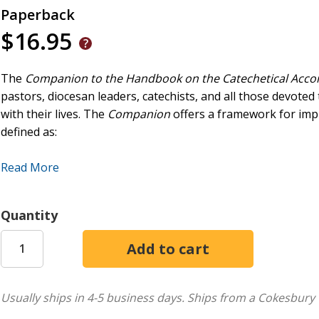
Paperback
$16.95
The
Companion to the Handbook on the Catechetical Acc
pastors, diocesan leaders, catechists, and all those devoted
with their lives. The
Companion
offers a framework for impl
defined as:
At the heart of the Church's mission to all people, an evan
Read More
encounter with Jesus Christ through the power of the Holy S
the kerygma; It accompanies people to a response of faith a
systematic exposition of God's revelation within the commun
Quantity
missionary disciples as witnesses to the good news of salva
justice, and of human fraternity.
Usually ships in 4-5 business days.
Ships from a Cokesbury 