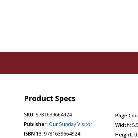
Product Specs
SKU:
9781639664924
Page Cou
Publisher:
Our Sunday Visitor
Width:
5.
ISBN 13:
9781639664924
Height:
0