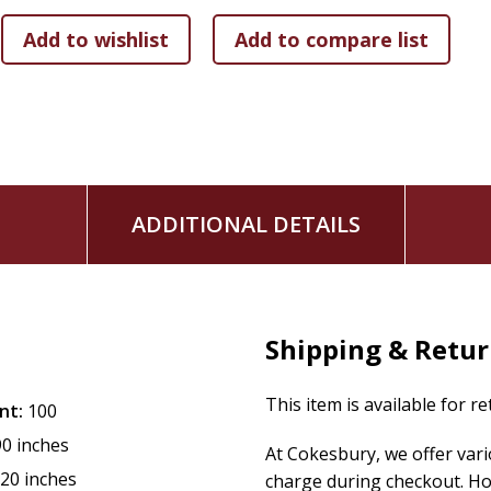
ADDITIONAL DETAILS
Shipping & Retu
This item is available for r
nt:
100
90 inches
At Cokesbury, we offer var
.20 inches
charge during checkout. Ho