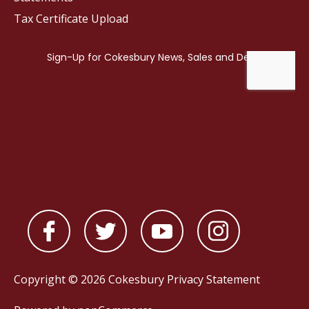
Tax Certificate Upload
Copyright © 2026 Cokesbury
Privacy Statement