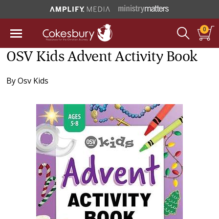
0
OSV Kids Advent Activity Book
By
Osv Kids