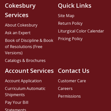
Cokesbury
Quick Links
Services
Site Map
Return Policy
About Cokesbury
Liturgical Color Calendar
Ask an Expert
Pricing Policy
Book of Discipline & Book
of Resolutions (Free
Versions)
Catalogs & Brochures
Account Services
Contact Us
Account Application
Customer Care
Curriculum Automatic
Careers
Shipments
Permissions
Pay Your Bill
Statements