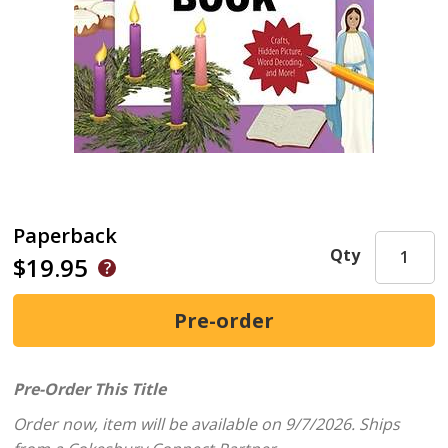
Paperback
Qty
$19.95
Pre-Order This Title
Order now, item will be available on 9/7/2026.
Ships