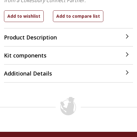
from a Cokesbury Connect Partner.
Product Description
Kit components
Additional Details