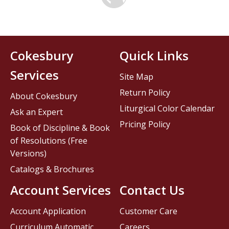
Cokesbury
Quick Links
Services
Site Map
Return Policy
About Cokesbury
Liturgical Color Calendar
Ask an Expert
Pricing Policy
Book of Discipline & Book
of Resolutions (Free
Versions)
Catalogs & Brochures
Account Services
Contact Us
Account Application
Customer Care
Curriculum Automatic
Careers