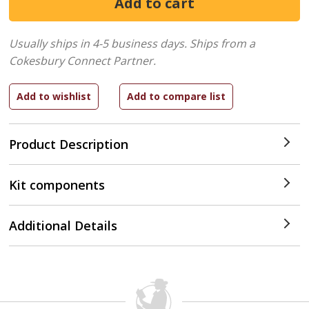
Usually ships in 4-5 business days.
Ships from a
Cokesbury Connect Partner.
Product Description
Kit components
Additional Details