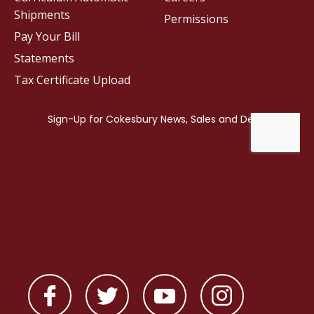
Shipments
Permissions
Pay Your Bill
Statements
Tax Certificate Upload