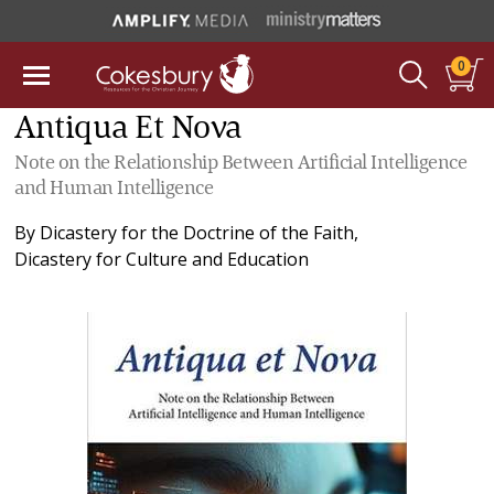
0
Antiqua Et Nova
Note on the Relationship Between Artificial Intelligence
and Human Intelligence
By
Dicastery for the Doctrine of the Faith
,
Dicastery for Culture and Education