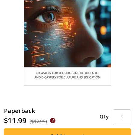
Paperback
Qty
$11.99
($12.95)