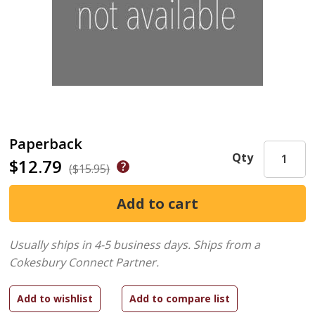
Paperback
Qty
$12.79
($15.95)
Usually ships in 4-5 business days.
Ships from a
Cokesbury Connect Partner.