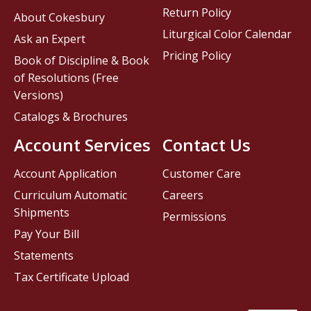
Return Policy
About Cokesbury
Liturgical Color Calendar
Ask an Expert
Pricing Policy
Book of Discipline & Book
of Resolutions (Free
Versions)
Catalogs & Brochures
Account Services
Contact Us
Account Application
Customer Care
Curriculum Automatic
Careers
Shipments
Permissions
Pay Your Bill
Statements
Tax Certificate Upload