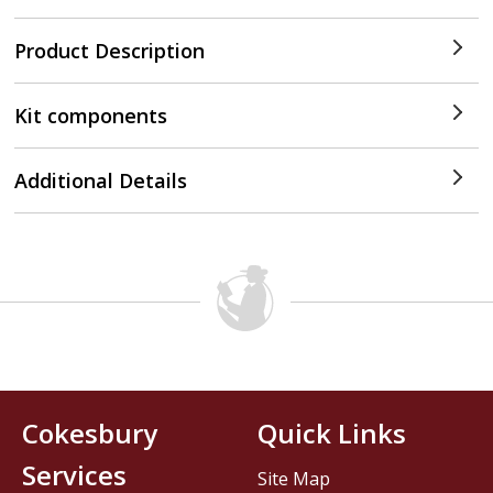
Product Description
Kit components
Additional Details
Cokesbury
Quick Links
Services
Site Map