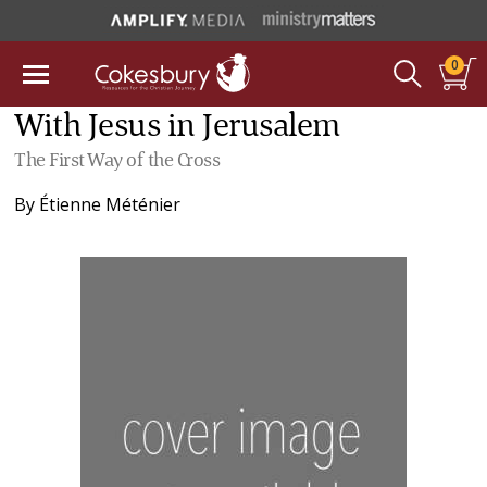
0
With Jesus in Jerusalem
The First Way of the Cross
By
Étienne Méténier