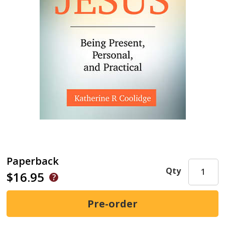
Paperback
Qty
$16.95