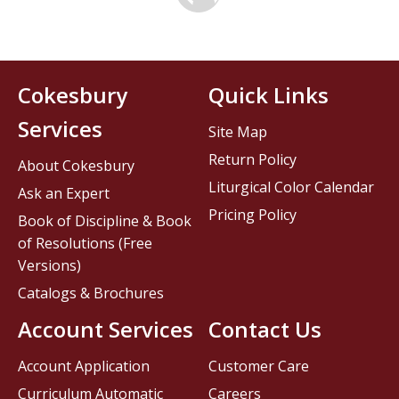
Cokesbury
Quick Links
Services
Site Map
Return Policy
About Cokesbury
Liturgical Color Calendar
Ask an Expert
Pricing Policy
Book of Discipline & Book
of Resolutions (Free
Versions)
Catalogs & Brochures
Account Services
Contact Us
Account Application
Customer Care
Curriculum Automatic
Careers