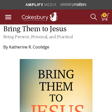
0
Bring Them to Jesus
Being Present, Personal, and Practical
By
Katherine R. Coolidge