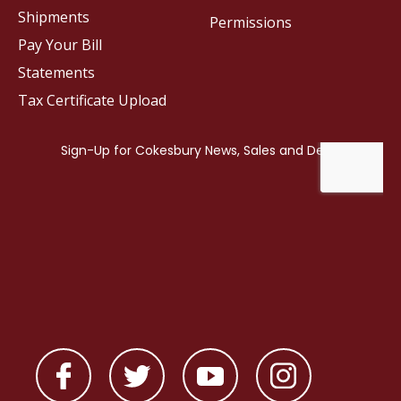
Shipments
Permissions
Pay Your Bill
Statements
Tax Certificate Upload