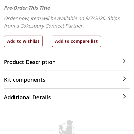
Pre-Order This Title
Order now, item will be available on 9/7/2026.
Ships
from a Cokesbury Connect Partner.
Product Description
Kit components
Additional Details