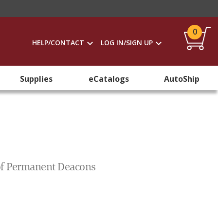
0
HELP/CONTACT
LOG IN/SIGN UP
Supplies
eCatalogs
AutoShip
e of Permanent Deacons