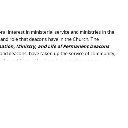
l interest in ministerial service and ministries in the
 and role that deacons have in the Church. The
ation, Ministry, and Life of Permanent Deacons
s and deacons, have taken up the service of community,
different levels. The Church is ministry, service,
ts and sectors of the Church.
tanding the roots of the diaconate, understanding its
oday's world as well as the Church's pastoral care.