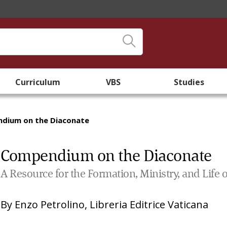
Curriculum
VBS
Studies
dium on the Diaconate
Compendium on the Diaconate
A Resource for the Formation, Ministry, and Lif
By
Enzo Petrolino
,
Libreria Editrice Vaticana