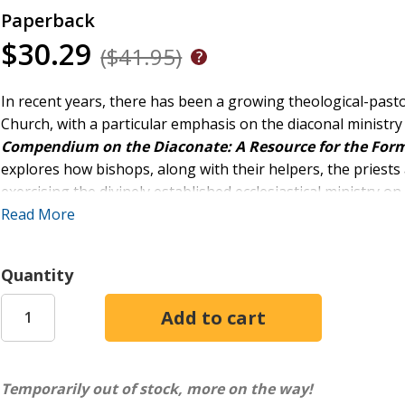
Paperback
$30.29
($41.95)
In recent years, there has been a growing theological-pastora
Church, with a particular emphasis on the diaconal ministry
Compendium on the Diaconate: A Resource for the Form
explores how bishops, along with their helpers, the priest
exercising the divinely established ecclesiastical ministry on 
diaconia, and it is called to be of service to the many aspec
Read More
This volume is a collection of fundamental texts for unders
ministerial specificity and its potential for development in t
Quantity
Temporarily out of stock, more on the way!