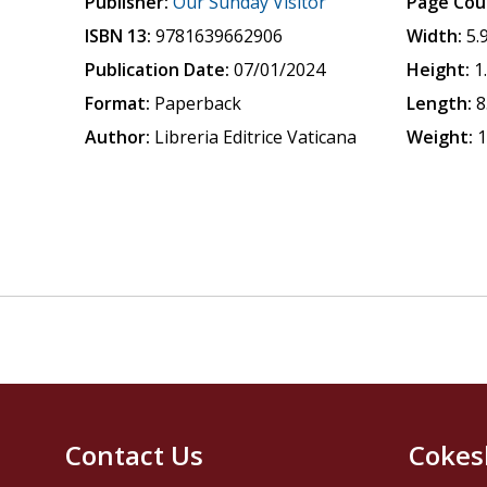
Publisher:
Our Sunday Visitor
Page Cou
ISBN 13:
9781639662906
Width:
5.
Publication Date:
07/01/2024
Height:
1
Format:
Paperback
Length:
8
Author:
Libreria Editrice Vaticana
Weight:
1
Contact Us
Cokes