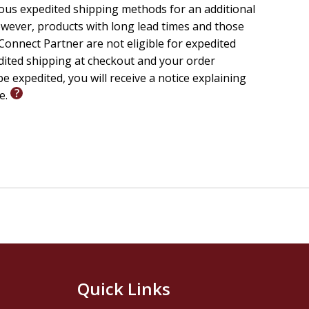
ious expedited shipping methods for an additional
wever, products with long lead times and those
onnect Partner are not eligible for expedited
edited shipping at checkout and your order
e expedited, you will receive a notice explaining
le.
Quick Links