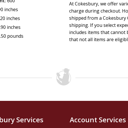
nt:
600
At Cokesbury, we offer var
90 inches
charge during checkout. Ho
shipped from a Cokesbury C
.20 inches
shipping. If you select exp
.90 inches
includes items that cannot b
.50 pounds
that not all items are eligib
bury Services
Account Services