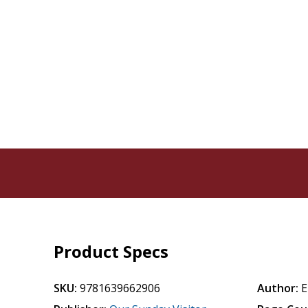
Product Specs
SKU:
9781639662906
Author:
E