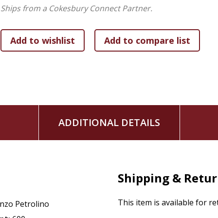
Ships from a Cokesbury Connect Partner.
ADDITIONAL DETAILS
Shipping & Retu
This item is available for r
nzo Petrolino