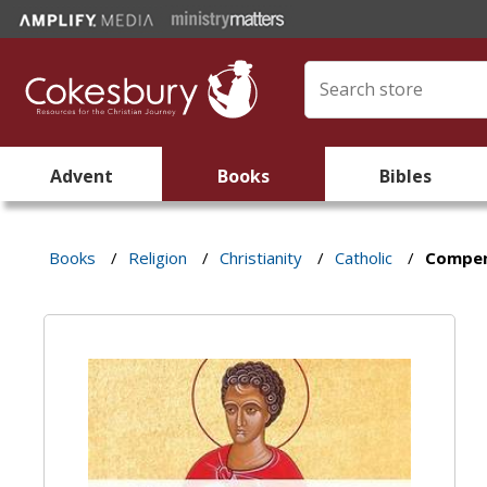
Advent
Books
Bibles
Books
/
Religion
/
Christianity
/
Catholic
/
Compen