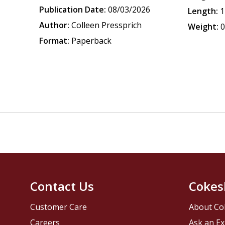
Publication Date:
08/03/2026
Length:
1
Author:
Colleen Pressprich
Weight:
0
Format:
Paperback
Contact Us
Cokes
Customer Care
About Co
Careers
Ask an Ex