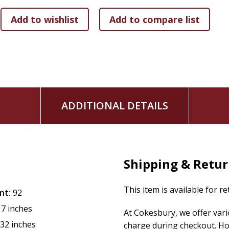
Discover Mary
invites children--and their families--to join 
to make the Mother of God an important part of their lives.
ADDITIONAL DETAILS
Shipping & Retu
This item is available for r
nt:
92
17 inches
At Cokesbury, we offer var
.32 inches
charge during checkout. Ho