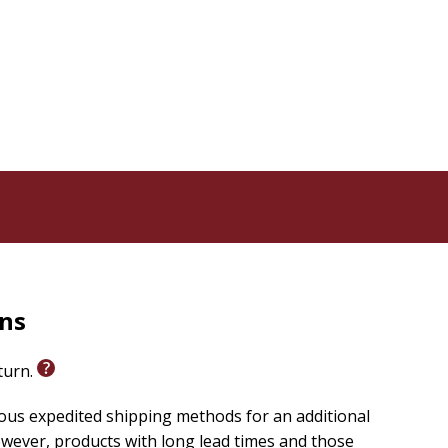
in the Church's rich Marian tradition and inspires them
rns
eturn.
ious expedited shipping methods for an additional
wever, products with long lead times and those