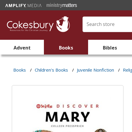
Advent
Books
Bibles
Books
/
Children's Books
/
Juvenile Nonfiction
/
Reli