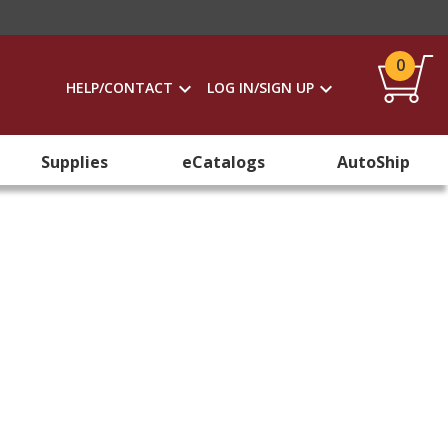
0
HELP/CONTACT
LOG IN/SIGN UP
Supplies
eCatalogs
AutoShip