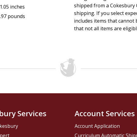
shipped from a Cokesbury C
1.05 inches
shipping. If you select exp
.97 pounds
includes items that cannot b
that not all items are eligib
bury Services
Account Services
kesbury
Account Application
pert
Curriculum Automatic Shi