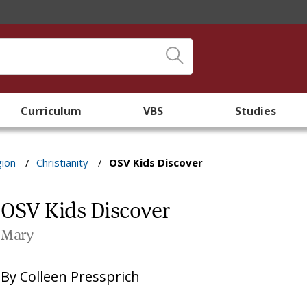
Curriculum
VBS
Studies
gion
/
Christianity
/
OSV Kids Discover
OSV Kids Discover
Mary
By
Colleen Pressprich