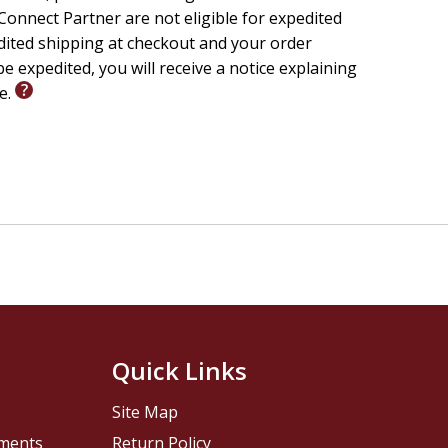
onnect Partner are not eligible for expedited
edited shipping at checkout and your order
e expedited, you will receive a notice explaining
le.
Quick Links
Site Map
pments
Return Policy