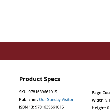
Product Specs
SKU:
9781639661015
Page Cou
Publisher:
Our Sunday Visitor
Width:
9.
ISBN 13:
9781639661015
Height:
0