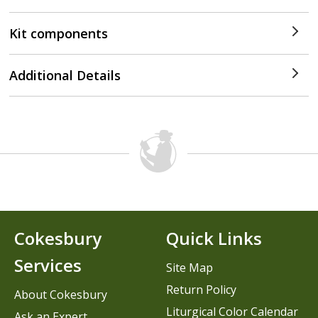
Kit components
Additional Details
Cokesbury
Quick Links
Services
Site Map
Return Policy
About Cokesbury
Liturgical Color Calendar
Ask an Expert