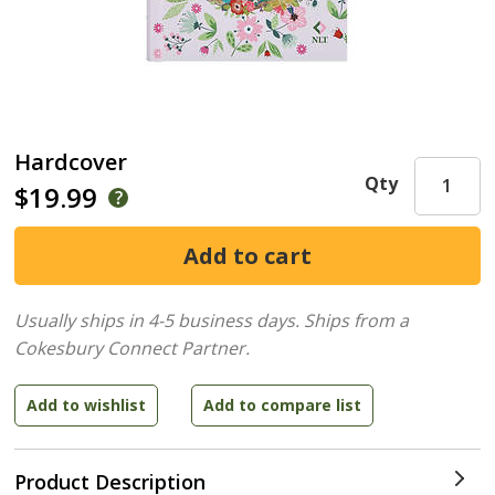
Hardcover
Qty
$19.99
Usually ships in 4-5 business days.
Ships from a
Cokesbury Connect Partner.
Product Description