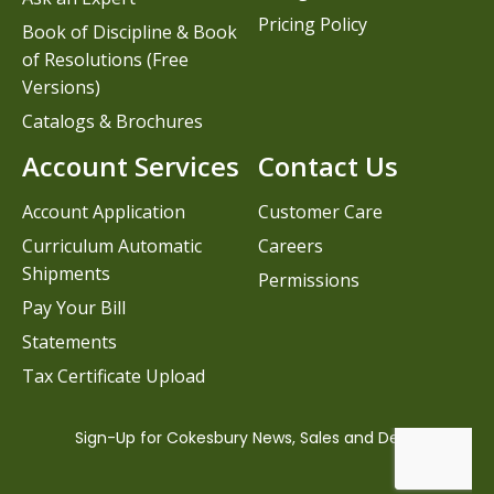
Pricing Policy
Book of Discipline & Book
of Resolutions (Free
Versions)
Catalogs & Brochures
Account Services
Contact Us
Account Application
Customer Care
Curriculum Automatic
Careers
Shipments
Permissions
Pay Your Bill
Statements
Tax Certificate Upload