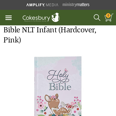
0
Bible NLT Infant (Hardcover,
Pink)