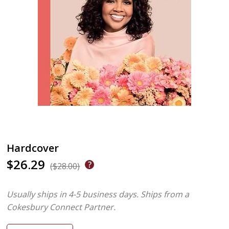
Hardcover
$26.29
($28.00)
Usually ships in 4-5 business days.
Ships from a
Cokesbury Connect Partner.