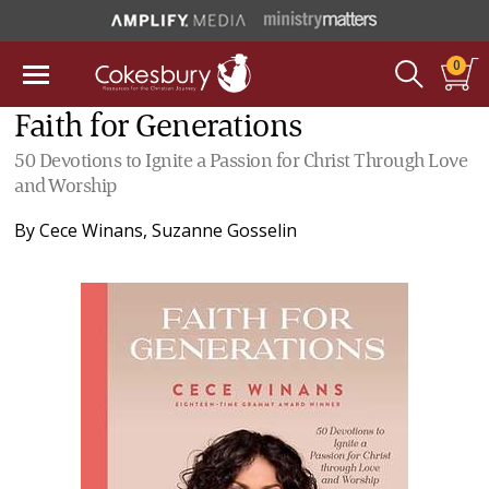
0
Faith for Generations
50 Devotions to Ignite a Passion for Christ Through Love
and Worship
By
Cece Winans
,
Suzanne Gosselin