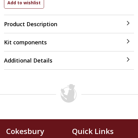
Product Description
Kit components
Additional Details
Cokesbury
Quick Links