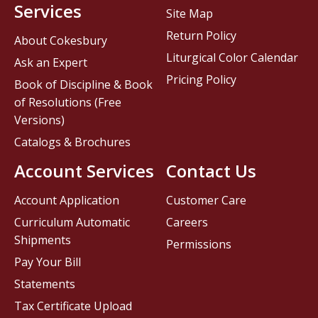
Services
Site Map
Return Policy
About Cokesbury
Liturgical Color Calendar
Ask an Expert
Pricing Policy
Book of Discipline & Book
of Resolutions (Free
Versions)
Catalogs & Brochures
Account Services
Contact Us
Account Application
Customer Care
Curriculum Automatic
Careers
Shipments
Permissions
Pay Your Bill
Statements
Tax Certificate Upload