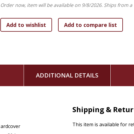
Order now, item will be available on 9/8/2026.
Ships from a
ADDITIONAL DETAILS
Shipping & Retu
This item is available for r
ardcover