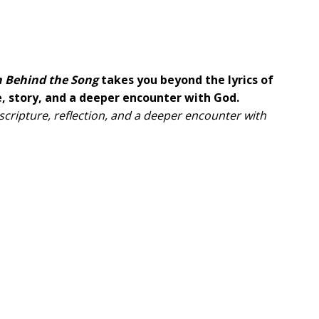
h Behind the Song
takes you beyond the lyrics of
, story, and a deeper encounter with God.
 scripture, reflection, and a deeper encounter with
ful worship songs from renowned Christian artists
Tomlin, Forrest Frank, and many others.
rsonal stories, and divine inspiration that motivated
tions,
Faith Behind the Song
will deepen your
urney of faith.