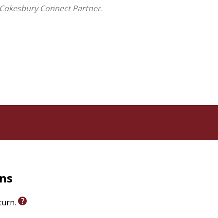
 Cokesbury Connect Partner.
rns
eturn.