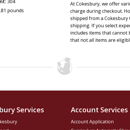
nt:
304
At Cokesbury, we offer var
.81 pounds
charge during checkout. Ho
shipped from a Cokesbury C
shipping. If you select exp
includes items that cannot b
that not all items are eligib
bury Services
Account Services
kesbury
Account Application