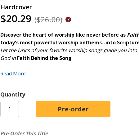
Hardcover
$20.29
($26.00)
Discover the heart of worship like never before as
Fait
today's most powerful worship anthems--into Scripture
Let the lyrics of your favorite worship songs guide you into
God in
Faith Behind the Song
.
K-LOVE Book's inspiring new devotional features 40 power
Read More
such as Brandon Lake, Phil Wickham, Lauren Daigle, Chris 
Each devotional entry dives into the biblical foundations, pe
Quantity
the artists to write songs of faith, hope, and worship.
Perfect for daily reflection or starting meaningful conversa
understanding of worship music and strengthen your own jo
Pre-Order This Title