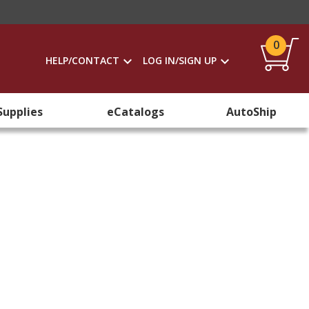
0
HELP/CONTACT
LOG IN/SIGN UP
Supplies
eCatalogs
AutoShip