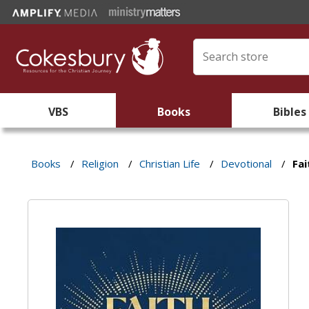
VBS
Books
Bibles
Books
/
Religion
/
Christian Life
/
Devotional
/
Fai