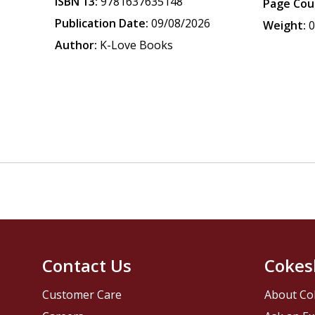
ISBN 13:
9781637635148
Page Cou
Publication Date:
09/08/2026
Weight:
0
Author:
K-Love Books
Contact Us
Cokes
Customer Care
About Co