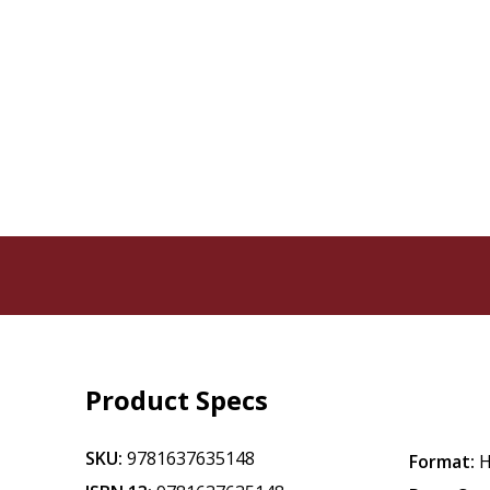
Product Specs
SKU:
9781637635148
Format:
H