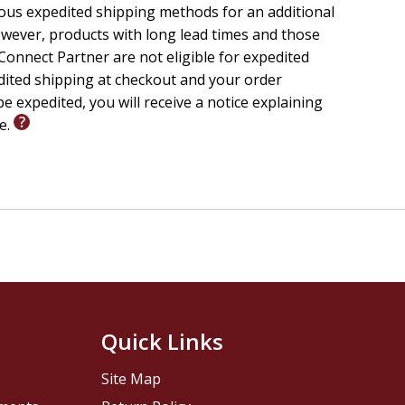
ious expedited shipping methods for an additional
wever, products with long lead times and those
onnect Partner are not eligible for expedited
edited shipping at checkout and your order
e expedited, you will receive a notice explaining
le.
Quick Links
Site Map