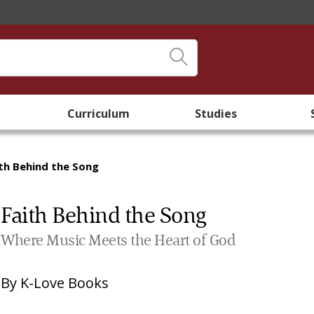
Curriculum
Studies
th Behind the Song
Faith Behind the Song
Where Music Meets the Heart of God
By
K-Love Books