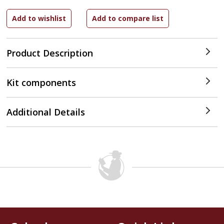
Product Description
Kit components
Additional Details