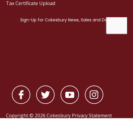
Tax Certificate Upload
Copyright © 2026 Cokesbury
Privacy Statement
Powered by
nopCommerce