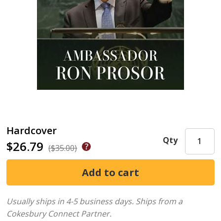
Hardcover
Qty
$26.79
($35.00)
Usually ships in 4-5 business days.
Ships from a
Cokesbury Connect Partner.