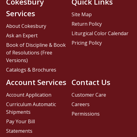
Cokesbury
Quick Links
Services
Site Map
Return Policy
About Cokesbury
Liturgical Color Calendar
Ask an Expert
Pricing Policy
Book of Discipline & Book
of Resolutions (Free
Versions)
Catalogs & Brochures
Account Services
Contact Us
Account Application
Customer Care
Curriculum Automatic
Careers
Shipments
Permissions
Pay Your Bill
Statements