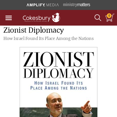
0
Zionist Diplomacy
How Israel Found Its Place Among the Nations