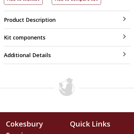
Product Description
Kit components
Additional Details
Cokesbury
Quick Links