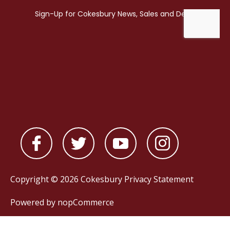
Copyright © 2026 Cokesbury
Privacy Statement
Powered by
nopCommerce