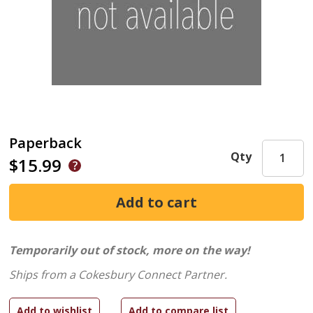
Paperback
Qty
$15.99
Temporarily out of stock, more on the way!
Ships from a Cokesbury Connect Partner.