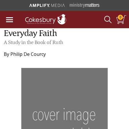
0
Everyday Faith
A Study in the Book of Ruth
By
Philip De Courcy