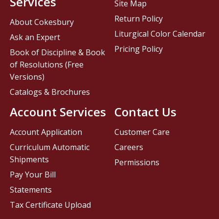
Services
Site Map
Return Policy
About Cokesbury
Liturgical Color Calendar
Ask an Expert
Pricing Policy
Book of Discipline & Book
of Resolutions (Free
Versions)
Catalogs & Brochures
Account Services
Contact Us
Account Application
Customer Care
Curriculum Automatic
Careers
Shipments
Permissions
Pay Your Bill
Statements
Tax Certificate Upload