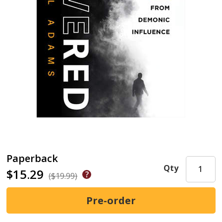
Paperback
Qty
$15.29
($19.99)