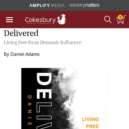
0
Delivered
Living Free from Demonic Influence
By
Daniel Adams