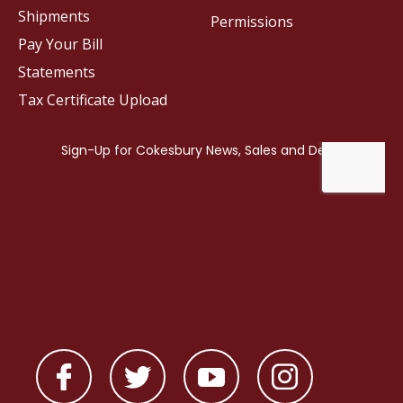
Shipments
Permissions
Pay Your Bill
Statements
Tax Certificate Upload