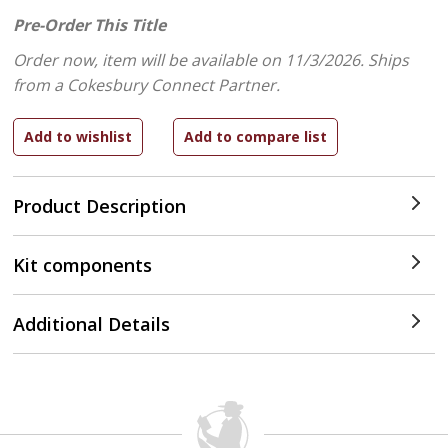
Pre-Order This Title
Order now, item will be available on 11/3/2026.
Ships
from a Cokesbury Connect Partner.
Product Description
Kit components
Additional Details