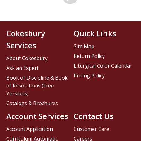
Cokesbury
Quick Links
Services
Site Map
Return Policy
About Cokesbury
Liturgical Color Calendar
Ask an Expert
Pricing Policy
Book of Discipline & Book
of Resolutions (Free
Versions)
Catalogs & Brochures
Account Services
Contact Us
Account Application
Customer Care
Curriculum Automatic
Careers