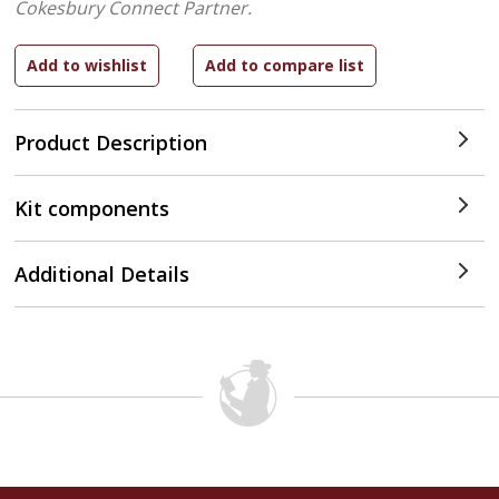
Cokesbury Connect Partner.
Product Description
Kit components
Additional Details