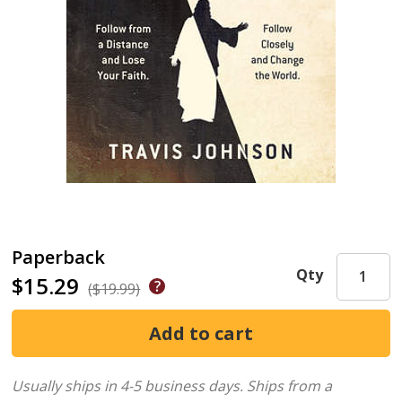
Paperback
Qty
$15.29
($19.99)
Usually ships in 4-5 business days.
Ships from a