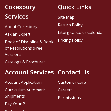
Cokesbury
Quick Links
Services
Site Map
Return Policy
About Cokesbury
Liturgical Color Calendar
Ask an Expert
Pricing Policy
Book of Discipline & Book
of Resolutions (Free
Versions)
Catalogs & Brochures
Account Services
Contact Us
Account Application
Customer Care
Curriculum Automatic
Careers
Shipments
Permissions
Pay Your Bill