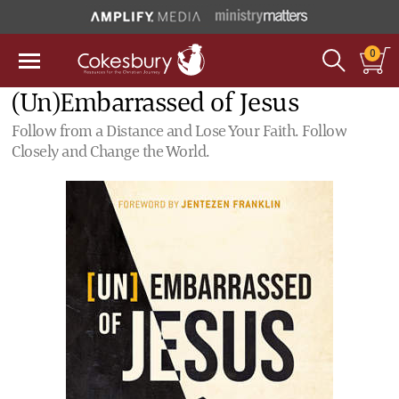
0
(Un)Embarrassed of Jesus
Follow from a Distance and Lose Your Faith. Follow
Closely and Change the World.