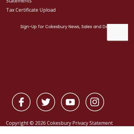
Statements
Tax Certificate Upload
Copyright © 2026 Cokesbury
Privacy Statement