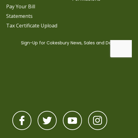
Pay Your Bill
Statements
Tax Certificate Upload