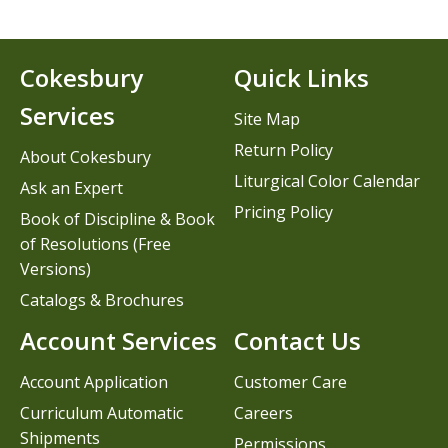
Cokesbury
Quick Links
Services
Site Map
Return Policy
About Cokesbury
Liturgical Color Calendar
Ask an Expert
Pricing Policy
Book of Discipline & Book
of Resolutions (Free
Versions)
Catalogs & Brochures
Account Services
Contact Us
Account Application
Customer Care
Curriculum Automatic
Careers
Shipments
Permissions