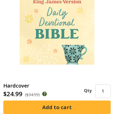
Hardcover
Qty
$24.99
($34.99)