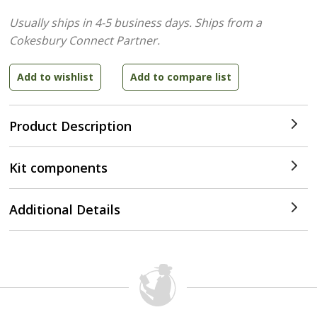
Usually ships in 4-5 business days.
Ships from a
Cokesbury Connect Partner.
Product Description
Kit components
Additional Details