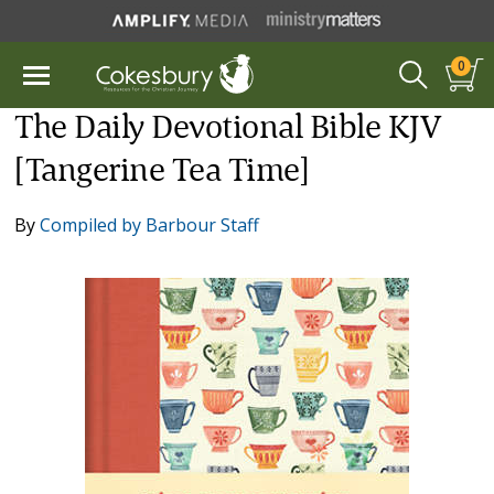
0
The Daily Devotional Bible KJV
[Tangerine Tea Time]
By
Compiled by Barbour Staff