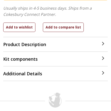
Usually ships in 4-5 business days.
Ships from a
Cokesbury Connect Partner.
Product Description
Kit components
Additional Details