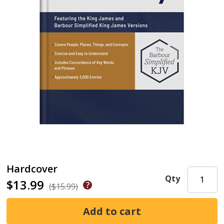
Hardcover
Qty
$13.99
($15.99)