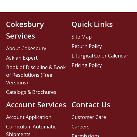
Cokesbury
Quick Links
Services
Site Map
Return Policy
About Cokesbury
Liturgical Color Calendar
Ask an Expert
Pricing Policy
Book of Discipline & Book
of Resolutions (Free
Versions)
Catalogs & Brochures
Account Services
Contact Us
Account Application
Customer Care
Curriculum Automatic
Careers
Shipments
Permissions