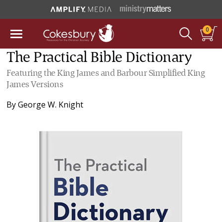
0
The Practical Bible Dictionary
Featuring the King James and Barbour Simplified King
James Versions
By
George W. Knight