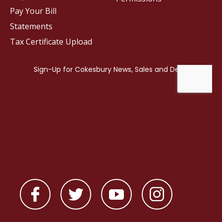
Pay Your Bill
Statements
Tax Certificate Upload