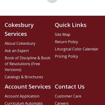
Cokesbury
Quick Links
Services
Site Map
Return Policy
About Cokesbury
Liturgical Color Calendar
Ask an Expert
Pricing Policy
Book of Discipline & Book
of Resolutions (Free
Versions)
Catalogs & Brochures
Account Services
Contact Us
Account Application
Customer Care
Curriculum Automatic
Careers