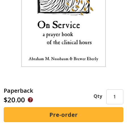
Paperback
Qty
$20.00