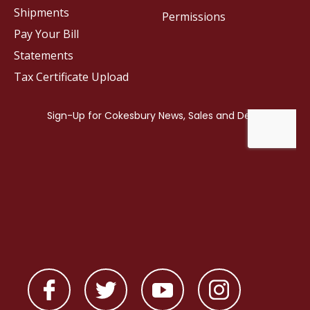
Shipments
Permissions
Pay Your Bill
Statements
Tax Certificate Upload