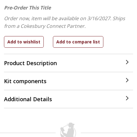
Pre-Order This Title
Order now, item will be available on 3/16/2027.
Ships
from a Cokesbury Connect Partner.
Product Description
Kit components
Additional Details