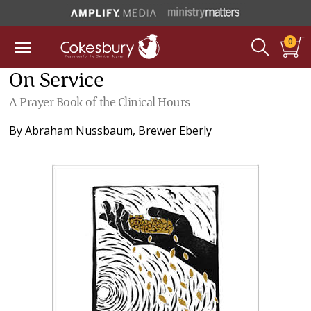
0
On Service
A Prayer Book of the Clinical Hours
By
Abraham Nussbaum
,
Brewer Eberly