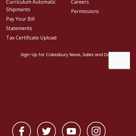
Curriculum Automatic
Careers
Shipments
Permissions
Pay Your Bill
Statements
Tax Certificate Upload