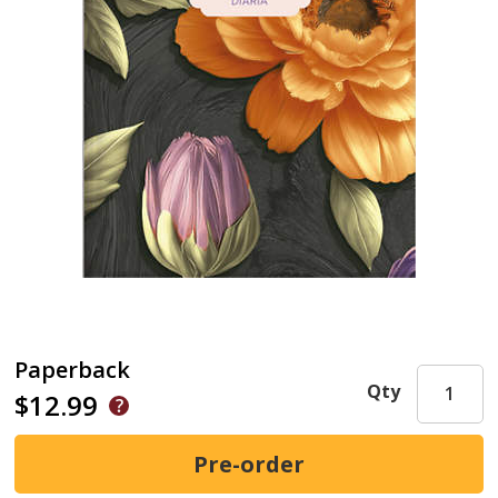
Paperback
Qty
$12.99