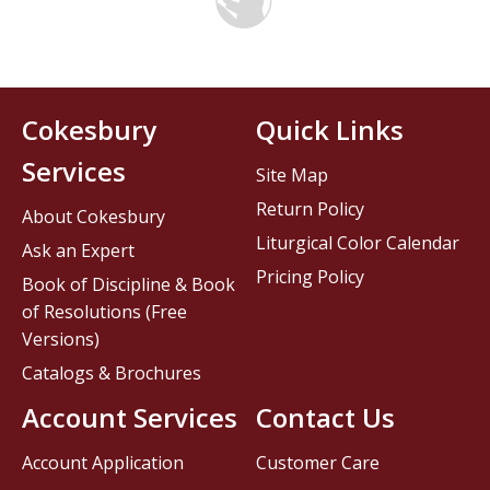
Cokesbury
Quick Links
Services
Site Map
Return Policy
About Cokesbury
Liturgical Color Calendar
Ask an Expert
Pricing Policy
Book of Discipline & Book
of Resolutions (Free
Versions)
Catalogs & Brochures
Account Services
Contact Us
Account Application
Customer Care