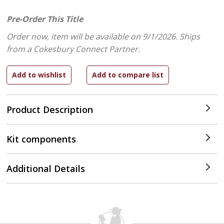
Pre-Order This Title
Order now, item will be available on 9/1/2026.
Ships
from a Cokesbury Connect Partner.
Product Description
Kit components
Additional Details