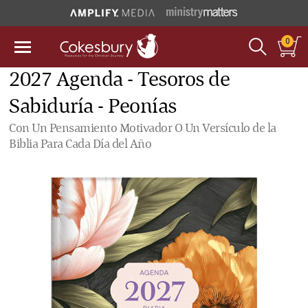
0
2027 Agenda - Tesoros de
Sabiduría - Peonías
Con Un Pensamiento Motivador O Un Versículo de la
Biblia Para Cada Día del Año