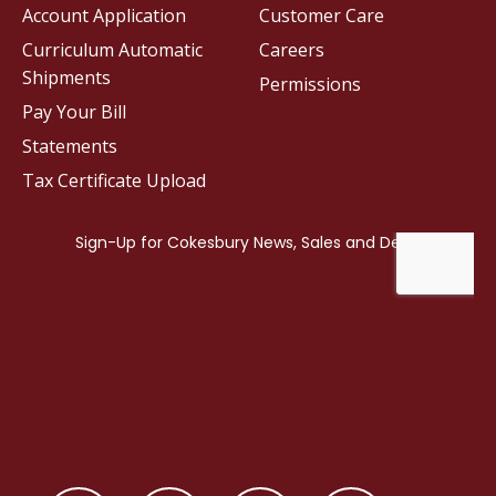
Account Application
Customer Care
Curriculum Automatic
Careers
Shipments
Permissions
Pay Your Bill
Statements
Tax Certificate Upload