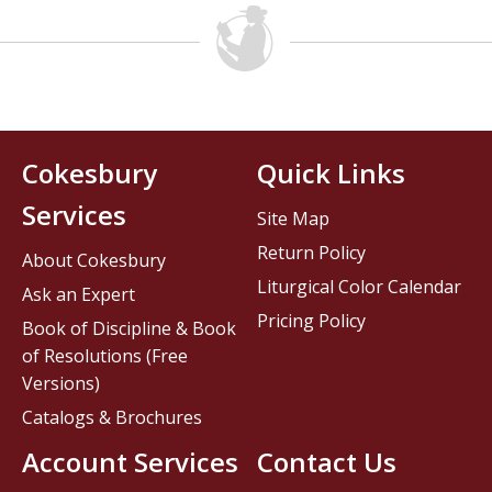
Cokesbury
Quick Links
Services
Site Map
Return Policy
About Cokesbury
Liturgical Color Calendar
Ask an Expert
Pricing Policy
Book of Discipline & Book
of Resolutions (Free
Versions)
Catalogs & Brochures
Account Services
Contact Us