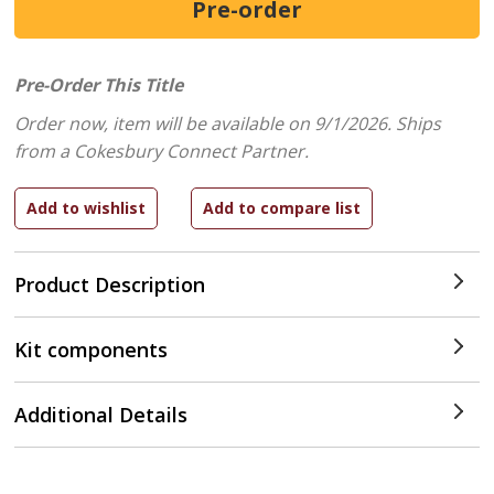
Pre-Order This Title
Order now, item will be available on 9/1/2026.
Ships
from a Cokesbury Connect Partner.
Product Description
Kit components
Additional Details