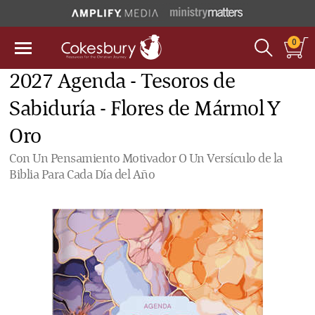
0
2027 Agenda - Tesoros de
Sabiduría - Flores de Mármol Y
Oro
Con Un Pensamiento Motivador O Un Versículo de la
Biblia Para Cada Día del Año