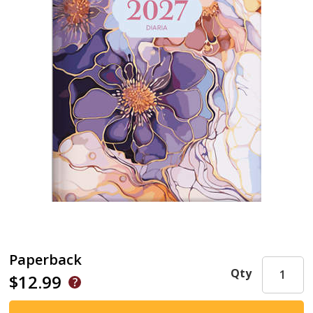
Paperback
Qty
$12.99