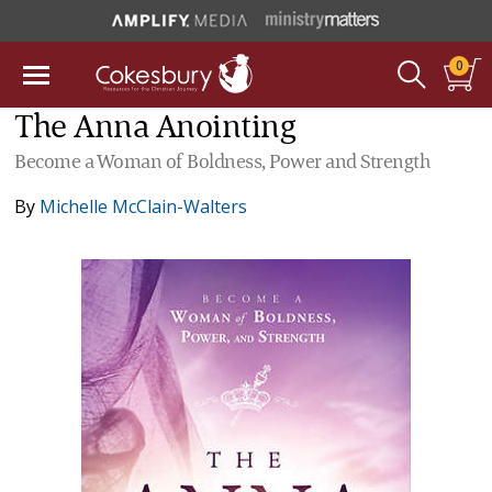
0
The Anna Anointing
Become a Woman of Boldness, Power and Strength
By
Michelle McClain-Walters