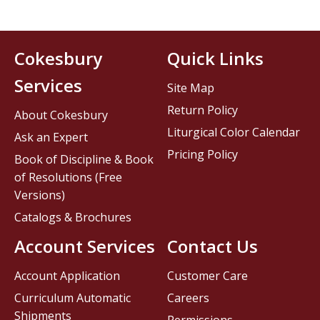
Cokesbury
Quick Links
Services
Site Map
Return Policy
About Cokesbury
Liturgical Color Calendar
Ask an Expert
Pricing Policy
Book of Discipline & Book
of Resolutions (Free
Versions)
Catalogs & Brochures
Account Services
Contact Us
Account Application
Customer Care
Curriculum Automatic
Careers
Shipments