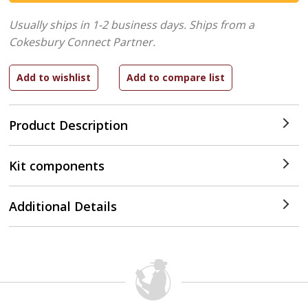
Usually ships in 1-2 business days.
Ships from a
Cokesbury Connect Partner.
Product Description
Kit components
Additional Details