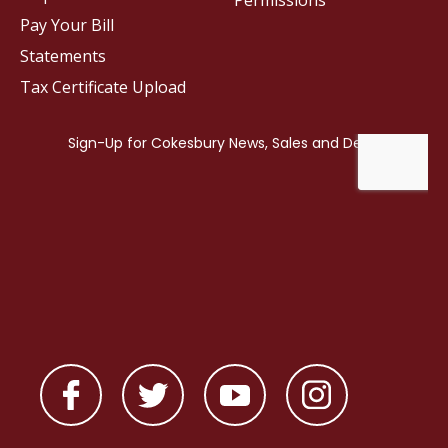
Permissions
Pay Your Bill
Statements
Tax Certificate Upload