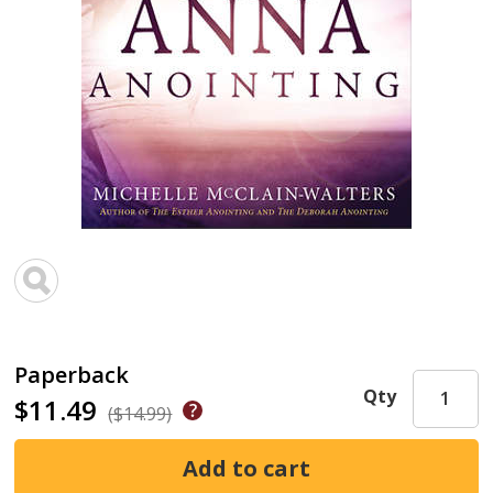
Paperback
Qty
$11.49
($14.99)