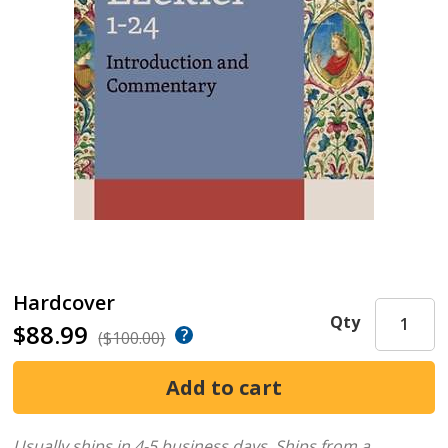
Hardcover
Qty
$88.99
($100.00)
Usually ships in 4-5 business days.
Ships from a