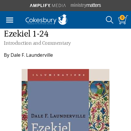
0
Ezekiel 1-24
Introduction and Commentary
By
Dale F. Launderville