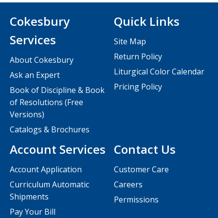
Cokesbury
Quick Links
Services
Site Map
Return Policy
About Cokesbury
Liturgical Color Calendar
Ask an Expert
Pricing Policy
Book of Discipline & Book
of Resolutions (Free
Versions)
Catalogs & Brochures
Account Services
Contact Us
Account Application
Customer Care
Curriculum Automatic
Careers
Shipments
Permissions
Pay Your Bill