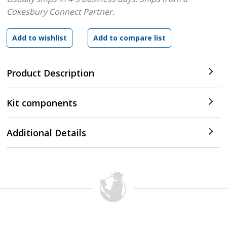
Cokesbury Connect Partner.
Product Description
Kit components
Additional Details