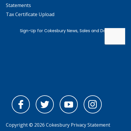
Statements
Tax Certificate Upload
Copyright © 2026 Cokesbury
Privacy Statement