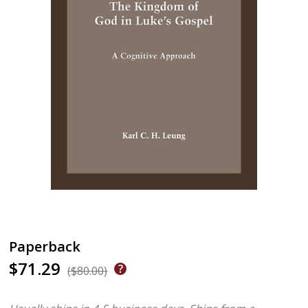
Paperback
$71.29
($80.00)