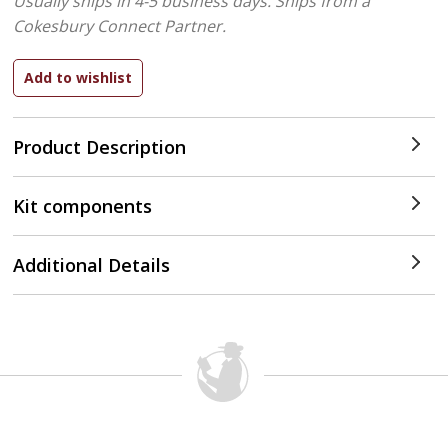
Usually ships in 4-5 business days.
Ships from a
Cokesbury Connect Partner.
Product Description
Kit components
Additional Details