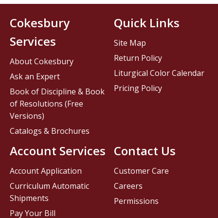
Cokesbury
Quick Links
Services
Site Map
Return Policy
About Cokesbury
Liturgical Color Calendar
Ask an Expert
Pricing Policy
Book of Discipline & Book
of Resolutions (Free
Versions)
Catalogs & Brochures
Account Services
Contact Us
Account Application
Customer Care
Curriculum Automatic
Careers
Shipments
Permissions
Pay Your Bill