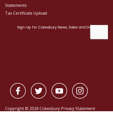
Statements
Tax Certificate Upload
Copyright © 2026 Cokesbury
Privacy Statement