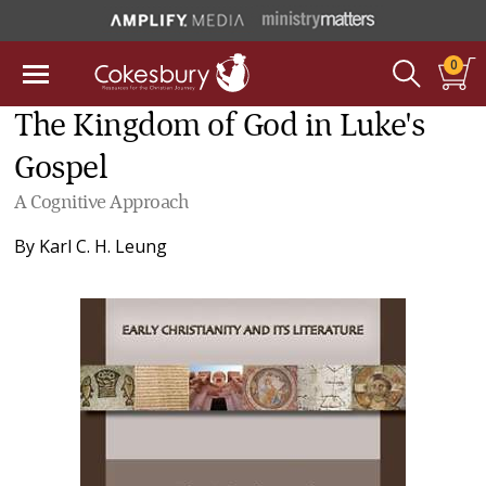
0
The Kingdom of God in Luke's
Gospel
A Cognitive Approach
By
Karl C. H. Leung