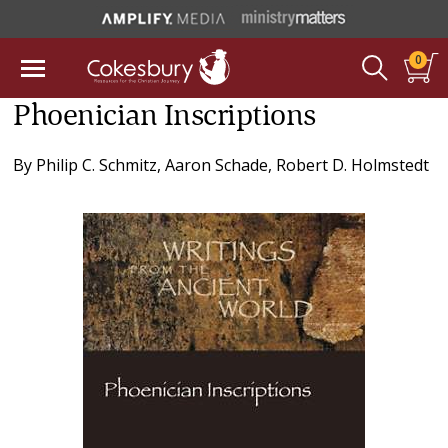
0
Phoenician Inscriptions
By
Philip C. Schmitz
,
Aaron Schade
,
Robert D. Holmstedt