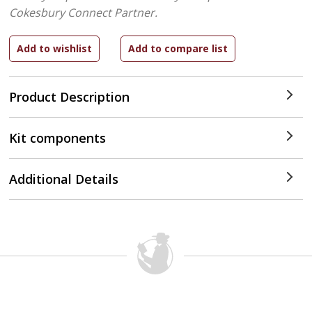
Cokesbury Connect Partner.
Product Description
Kit components
Additional Details