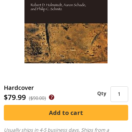
Hardcover
Qty
$79.99
($90.00)
Usually ships in 4-5 business days.
Ships from a