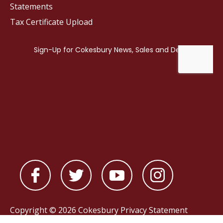
Statements
Tax Certificate Upload
Copyright © 2026 Cokesbury
Privacy Statement