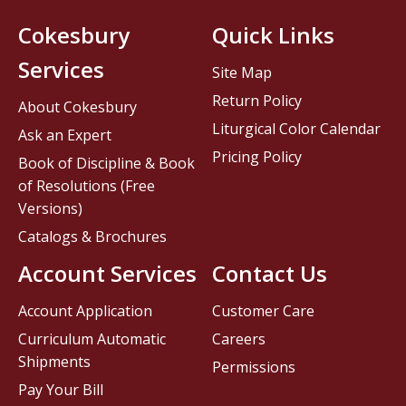
Cokesbury
Quick Links
Services
Site Map
Return Policy
About Cokesbury
Liturgical Color Calendar
Ask an Expert
Pricing Policy
Book of Discipline & Book
of Resolutions (Free
Versions)
Catalogs & Brochures
Account Services
Contact Us
Account Application
Customer Care
Curriculum Automatic
Careers
Shipments
Permissions
Pay Your Bill