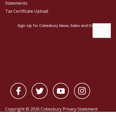
Statements
Tax Certificate Upload
Copyright © 2026 Cokesbury
Privacy Statement