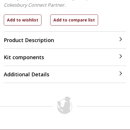
Cokesbury Connect Partner.
Product Description
Kit components
Additional Details