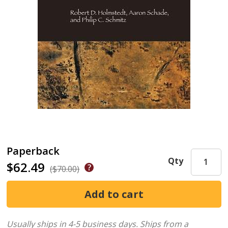
Paperback
Qty
$62.49
($70.00)
Usually ships in 4-5 business days.
Ships from a