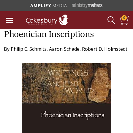
0
Phoenician Inscriptions
By
Philip C. Schmitz
,
Aaron Schade
,
Robert D. Holmstedt