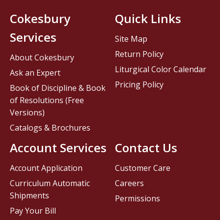
Cokesbury
Quick Links
Services
Site Map
Return Policy
About Cokesbury
Liturgical Color Calendar
Ask an Expert
Pricing Policy
Book of Discipline & Book
of Resolutions (Free
Versions)
Catalogs & Brochures
Account Services
Contact Us
Account Application
Customer Care
Curriculum Automatic
Careers
Shipments
Permissions
Pay Your Bill