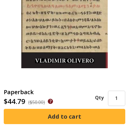
Paperback
Qty
$44.79
($50.00)