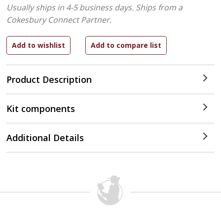
Usually ships in 4-5 business days.
Ships from a
Cokesbury Connect Partner.
Product Description
Kit components
Additional Details