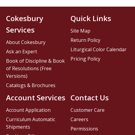
Cokesbury
Quick Links
Services
Site Map
Return Policy
About Cokesbury
Liturgical Color Calendar
Ask an Expert
Pricing Policy
Book of Discipline & Book
of Resolutions (Free
Versions)
Catalogs & Brochures
Account Services
Contact Us
Account Application
Customer Care
Curriculum Automatic
Careers
Shipments
Permissions