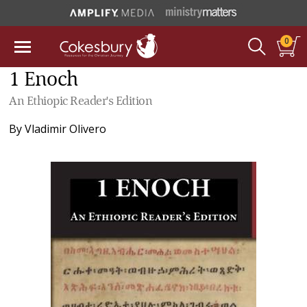
0
1 Enoch
An Ethiopic Reader's Edition
By
Vladimir Olivero