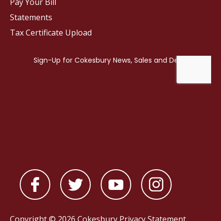
Pay Your Bill
Statements
Tax Certificate Upload
Copyright © 2026 Cokesbury
Privacy Statement