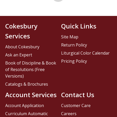
Cokesbury
Quick Links
Services
Site Map
Return Policy
About Cokesbury
Liturgical Color Calendar
Ask an Expert
Pricing Policy
Book of Discipline & Book
of Resolutions (Free
Versions)
Catalogs & Brochures
Account Services
Contact Us
Account Application
Customer Care
Curriculum Automatic
Careers