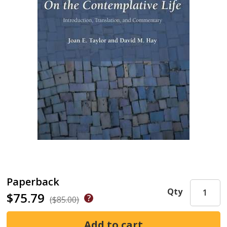
Paperback
Qty
$75.79
($85.00)