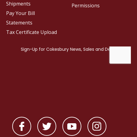
Shipments
Permissions
Pay Your Bill
Statements
Tax Certificate Upload