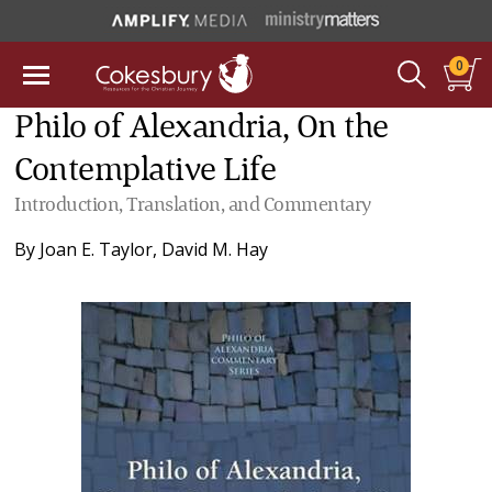
0
Philo of Alexandria, On the
Contemplative Life
Introduction, Translation, and Commentary
By
Joan E. Taylor
,
David M. Hay