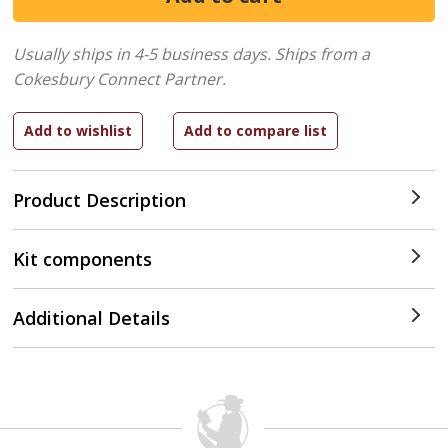
Usually ships in 4-5 business days.
Ships from a
Cokesbury Connect Partner.
Product Description
Kit components
Additional Details