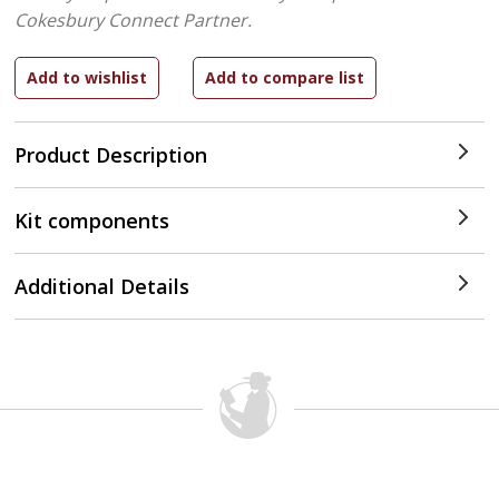
Cokesbury Connect Partner.
Product Description
Kit components
Additional Details