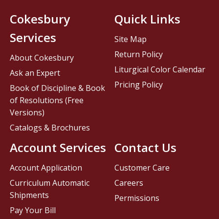
Cokesbury
Quick Links
Services
Site Map
Return Policy
About Cokesbury
Liturgical Color Calendar
Ask an Expert
Pricing Policy
Book of Discipline & Book
of Resolutions (Free
Versions)
Catalogs & Brochures
Account Services
Contact Us
Account Application
Customer Care
Curriculum Automatic
Careers
Shipments
Permissions
Pay Your Bill