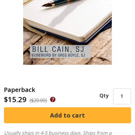
Paperback
Qty
$15.29
($20.00)
Usually ships in 4-5 business days.
Ships from a