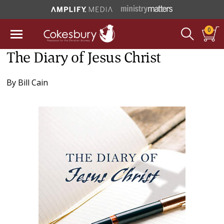
0
The Diary of Jesus Christ
By
Bill Cain