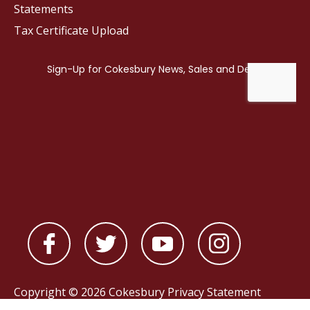
Statements
Tax Certificate Upload
Copyright © 2026 Cokesbury
Privacy Statement