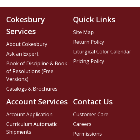
Cokesbury
Quick Links
Services
Site Map
Return Policy
About Cokesbury
Liturgical Color Calendar
Ask an Expert
Pricing Policy
Book of Discipline & Book
of Resolutions (Free
Versions)
Catalogs & Brochures
Account Services
Contact Us
Account Application
Customer Care
Curriculum Automatic
Careers
Shipments
Permissions