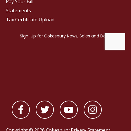
Pay Your Bill
Statements
Tax Certificate Upload
Copyright © 2026 Cokesbury
Privacy Statement