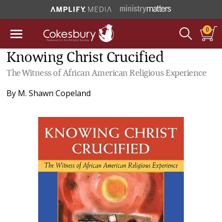
0
Knowing Christ Crucified
The Witness of African American Religious Experience
By
M. Shawn Copeland