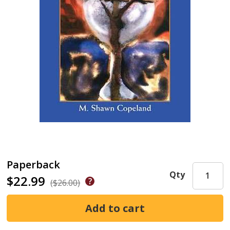
Paperback
Qty
$22.99
($26.00)