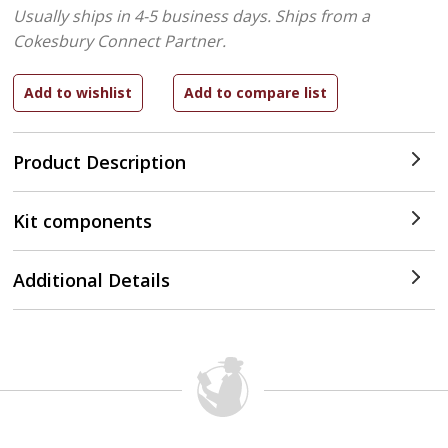
Usually ships in 4-5 business days.
Ships from a
Cokesbury Connect Partner.
Product Description
Kit components
Additional Details