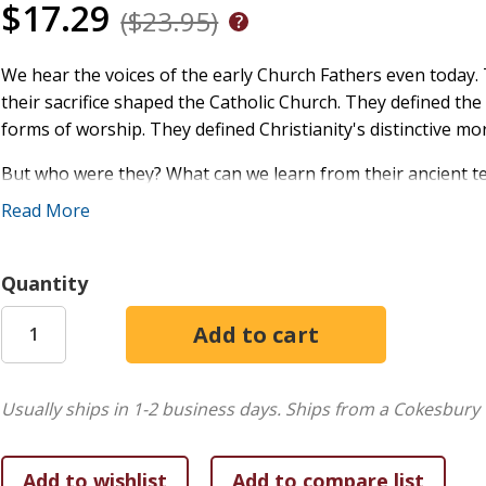
$17.29
($23.95)
We hear the voices of the early Church Fathers even today. T
their sacrifice shaped the Catholic Church. They defined th
forms of worship. They defined Christianity's distinctive mo
But who were they? What can we learn from their ancient t
- about holiness, culture, faith, and the Gospel.
Read More
This is the definitive resource for anyone interested in lea
for RCIA, catechists, clergy, as well as lay Catholics who wa
Quantity
Christianity.
In this new and extensively updated Third Edition, you'll find
New! Twenty Church Fathers never before covered in t
Usually ships in 1-2 business days.
Ships from a Cokesbury 
Nearly 75 more pages of information on the early Chu
New! Many poets of ancient Christianity, whose hymns 
An extensively revised introduction