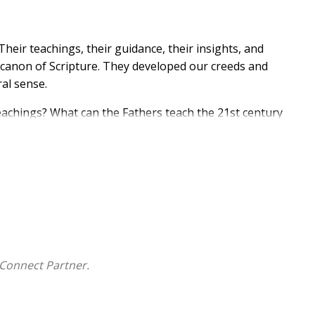
heir teachings, their guidance, their insights, and
e canon of Scripture. They developed our creeds and
ral sense.
eachings? What can the Fathers teach the 21st century
rning about the Church Fathers and their legacy. Ideal
nt to learn more about the great teachers of early
:
his series
Connect Partner.
rch!
we still sing today.