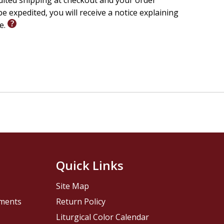
edited shipping at checkout and your order
e expedited, you will receive a notice explaining
le.
Quick Links
Site Map
pments
Return Policy
Liturgical Color Calendar