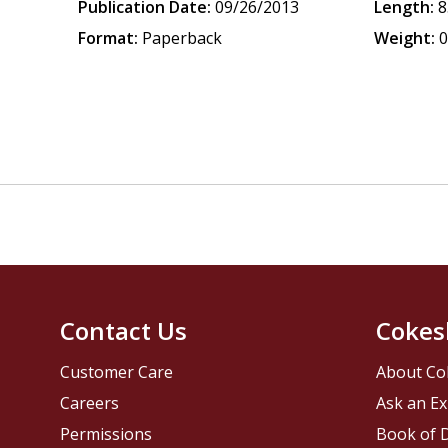
Publication Date:
09/26/2013
Length:
8
Format:
Paperback
Weight:
0
Contact Us
Cokes
Customer Care
About Co
Careers
Ask an Ex
Permissions
Book of D