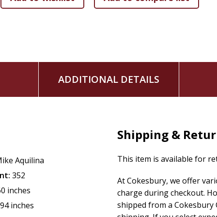
The Mothers of the Church and their impact
Research-friendly references and citations, topical ind
ADDITIONAL DETAILS
Shipping & Retu
This item is available for r
ike Aquilina
nt:
352
At Cokesbury, we offer var
60 inches
charge during checkout. Ho
shipped from a Cokesbury C
.94 inches