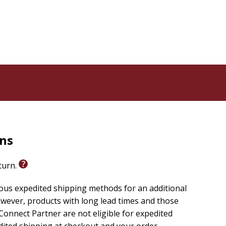
ex, timeline, and detailed bibliography
rns
eturn.
ious expedited shipping methods for an additional
wever, products with long lead times and those
onnect Partner are not eligible for expedited