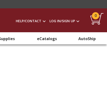
0
HELP/CONTACT
LOG IN/SIGN UP
Supplies
eCatalogs
AutoShip