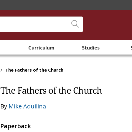
Curriculum
Studies
/
The Fathers of the Church
The Fathers of the Church
By
Mike Aquilina
Paperback