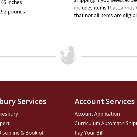
shipping. If you select exp
.46 inches
includes items that cannot b
.92 pounds
that not all items are eligib
bury Services
Account Services
kesbury
Account Application
pert
Curriculum Automatic Shi
iscipline & Book of
Pay Your Bill