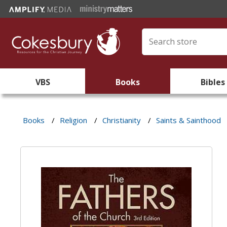
VBS
Books
Bibles
Books
/
Religion
/
Christianity
/
Saints & Sainthood