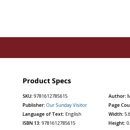
Product Specs
SKU:
9781612785615
Author:
M
Publisher:
Our Sunday Visitor
Page Cou
Language of Text:
English
Width:
5.
ISBN 13:
9781612785615
Height:
0