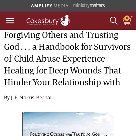
0
Forgiving Others and Trusting
God . . . a Handbook for Survivors
of Child Abuse Experience
Healing for Deep Wounds That
Hinder Your Relationship with
By
J. E. Norris-Bernal