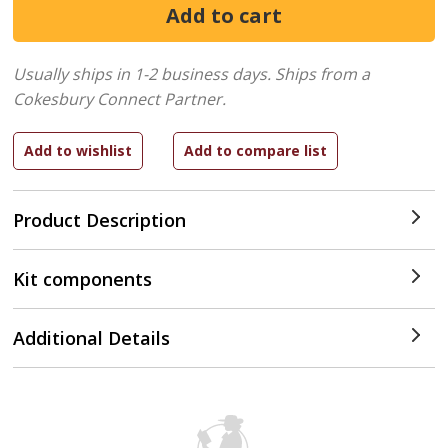
Usually ships in 1-2 business days.
Ships from a
Cokesbury Connect Partner.
Product Description
Kit components
Additional Details