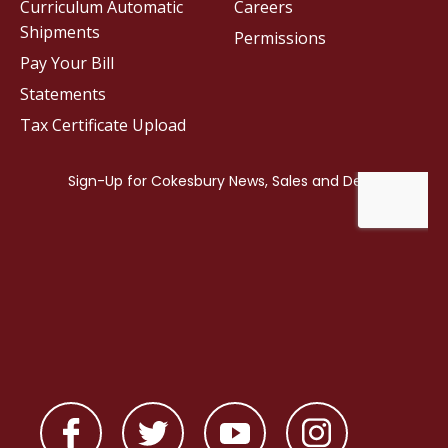
Curriculum Automatic
Careers
Shipments
Permissions
Pay Your Bill
Statements
Tax Certificate Upload