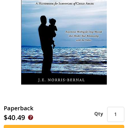
Paperback
Qty
$40.49