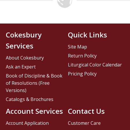
Cokesbury
Quick Links
Services
Site Map
Return Policy
About Cokesbury
Liturgical Color Calendar
Ask an Expert
Pricing Policy
Book of Discipline & Book
of Resolutions (Free
Versions)
Catalogs & Brochures
Account Services
Contact Us
Account Application
Customer Care