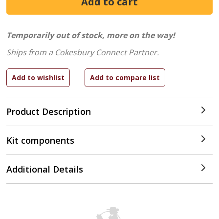
Temporarily out of stock, more on the way!
Ships from a Cokesbury Connect Partner.
Product Description
Kit components
Additional Details