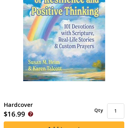
Hardcover
Qty
$16.99