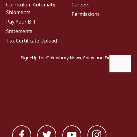
Curriculum Automatic
Careers
Shipments
Permissions
Pay Your Bill
Statements
Tax Certificate Upload