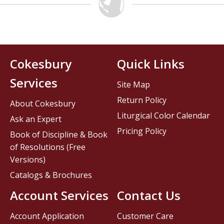
Cokesbury
Quick Links
Services
Site Map
Return Policy
About Cokesbury
Liturgical Color Calendar
Ask an Expert
Pricing Policy
Book of Discipline & Book
of Resolutions (Free
Versions)
Catalogs & Brochures
Account Services
Contact Us
Account Application
Customer Care