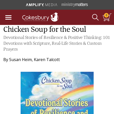
0
Chicken Soup for the Soul
Devotional Stories of Resilience & Positive Thinking: 101
Devotions with Scripture, Real-Life Stories & Custom
Prayers
By
Susan Heim
,
Karen Talcott