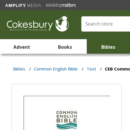
Advent
Books
Bibles
Bibles
/
Common English Bible
/
Text
/
CEB Common 