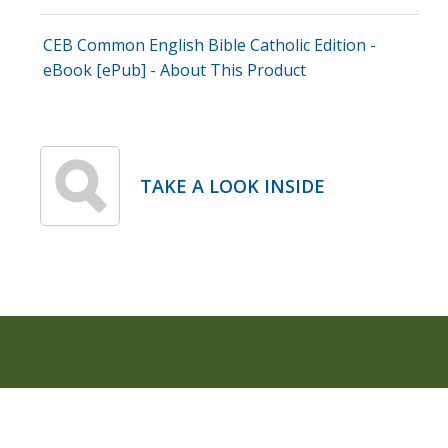
CEB Common English Bible Catholic Edition -
eBook [ePub] - About This Product
TAKE A LOOK INSIDE