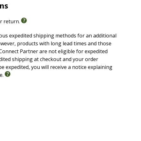
rns
or return.
ious expedited shipping methods for an additional
wever, products with long lead times and those
onnect Partner are not eligible for expedited
edited shipping at checkout and your order
e expedited, you will receive a notice explaining
le.