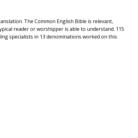
ranslation. The Common English Bible is relevant,
 typical reader or worshipper is able to understand. 115
ading specialists in 13 denominations worked on this