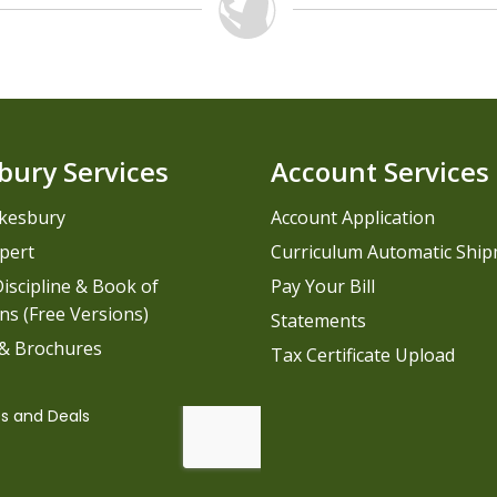
bury Services
Account Services
kesbury
Account Application
pert
Curriculum Automatic Shi
iscipline & Book of
Pay Your Bill
ns (Free Versions)
Statements
 & Brochures
Tax Certificate Upload