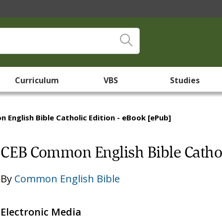
Curriculum
VBS
Studies
English Bible Catholic Edition - eBook [ePub]
CEB Common English Bible Cathol
By
Common English Bible
Electronic Media