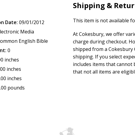
Shipping & Retu
This item is not available f
on Date:
09/01/2012
lectronic Media
At Cokesbury, we offer var
ommon English Bible
charge during checkout. Ho
shipped from a Cokesbury C
nt:
0
shipping. If you select exp
00 inches
includes items that cannot b
.00 inches
that not all items are eligib
.00 inches
.00 pounds