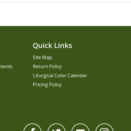
Quick Links
Site Map
pments
Return Policy
Liturgical Color Calendar
Pricing Policy