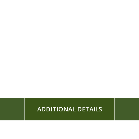
ADDITIONAL DETAILS