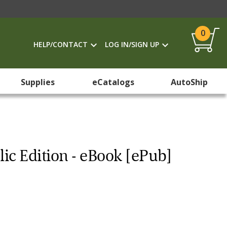
0
HELP/CONTACT
LOG IN/SIGN UP
Supplies
eCatalogs
AutoShip
ic Edition - eBook [ePub]