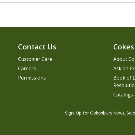
Contact Us
Cokes
Customer Care
About Co
Careers
Ask an Ex
Permissions
Book of D
Resolutio
Catalogs