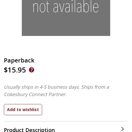
Paperback
$15.95
Usually ships in 4-5 business days.
Ships from a
Cokesbury Connect Partner.
Product Description