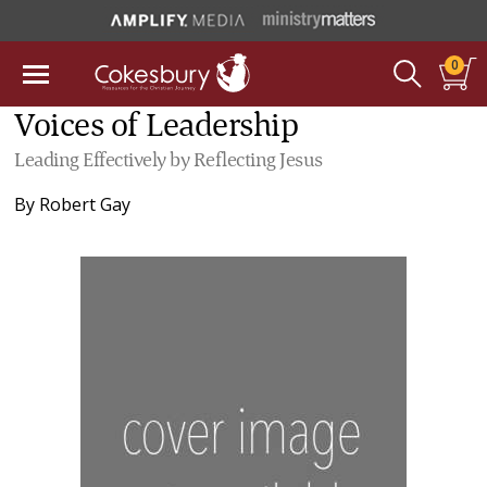
0
Voices of Leadership
Leading Effectively by Reflecting Jesus
By
Robert Gay