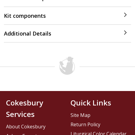
Kit components
Additional Details
Cokesbury
Quick Links
Services
Site Map
Return Policy
About Cokesbury
Liturgical Color Calendar