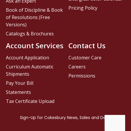
Ask an Expert
Pricing Policy
Book of Discipline & Book
of Resolutions (Free
Versions)
Catalogs & Brochures
Account Services
Contact Us
Account Application
Customer Care
Curriculum Automatic
Careers
Shipments
Permissions
Pay Your Bill
Statements
Tax Certificate Upload