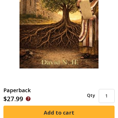
Paperback
Qty
$27.99