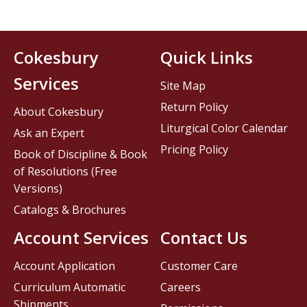
Cokesbury
Quick Links
Services
Site Map
Return Policy
About Cokesbury
Liturgical Color Calendar
Ask an Expert
Pricing Policy
Book of Discipline & Book
of Resolutions (Free
Versions)
Catalogs & Brochures
Account Services
Contact Us
Account Application
Customer Care
Curriculum Automatic
Careers
Shipments