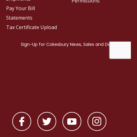
Permissions
Pay Your Bill
Statements
Tax Certificate Upload