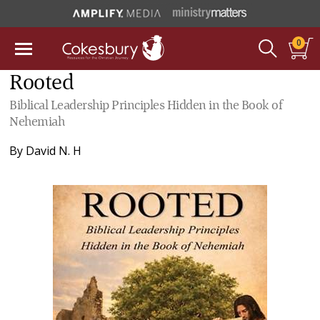
0
Rooted
Biblical Leadership Principles Hidden in the Book of
Nehemiah
By
David N. H