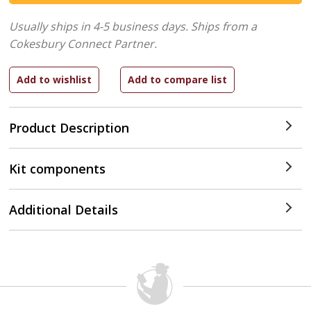
Usually ships in 4-5 business days.
Ships from a
Cokesbury Connect Partner.
Product Description
Kit components
Additional Details