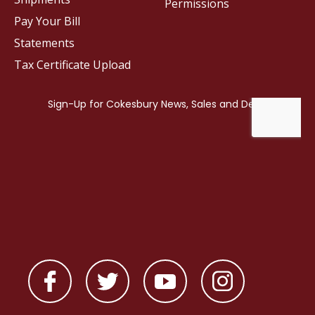
Permissions
Pay Your Bill
Statements
Tax Certificate Upload