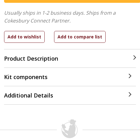
Usually ships in 1-2 business days.
Ships from a
Cokesbury Connect Partner.
Product Description
Kit components
Additional Details