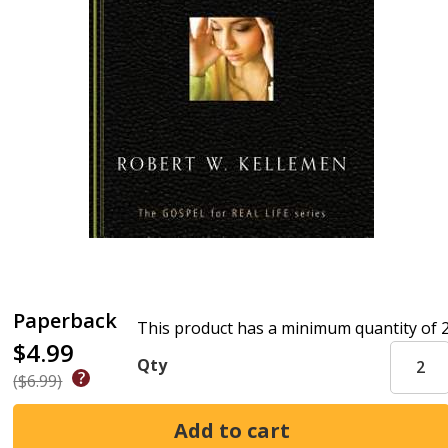
Paperback
This product has a minimum quantity of 
$4.99
Qty
($6.99)