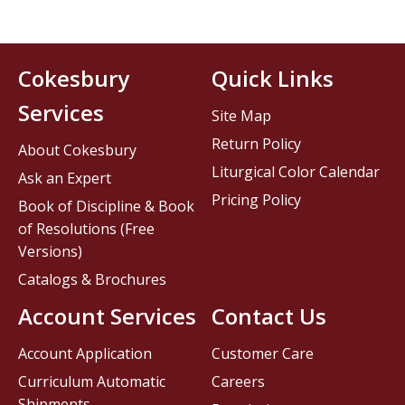
Cokesbury
Quick Links
Services
Site Map
Return Policy
About Cokesbury
Liturgical Color Calendar
Ask an Expert
Pricing Policy
Book of Discipline & Book
of Resolutions (Free
Versions)
Catalogs & Brochures
Account Services
Contact Us
Account Application
Customer Care
Curriculum Automatic
Careers
Shipments