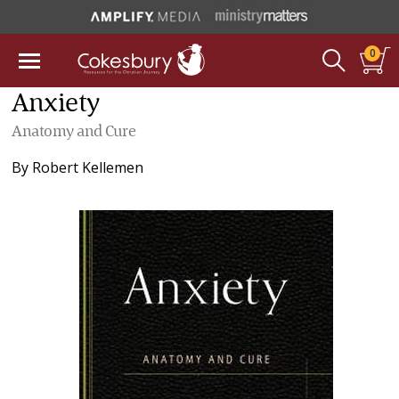
0
Anxiety
Anatomy and Cure
By
Robert Kellemen