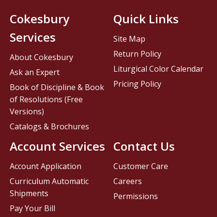
Cokesbury
Quick Links
Services
Site Map
Return Policy
About Cokesbury
Liturgical Color Calendar
Ask an Expert
Pricing Policy
Book of Discipline & Book
of Resolutions (Free
Versions)
Catalogs & Brochures
Account Services
Contact Us
Account Application
Customer Care
Curriculum Automatic
Careers
Shipments
Permissions
Pay Your Bill