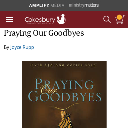
0
Praying Our Goodbyes
By
Joyce Rupp