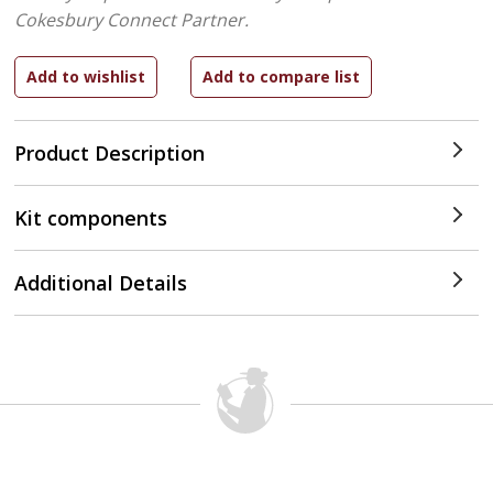
Cokesbury Connect Partner.
Product Description
Kit components
Additional Details