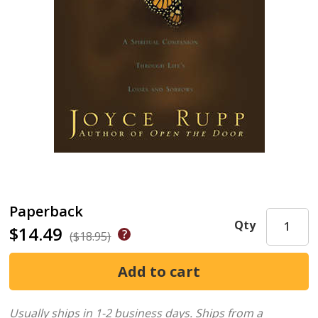
Paperback
Qty
$14.49
($18.95)
Usually ships in 1-2 business days.
Ships from a