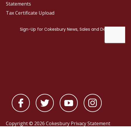
Statements
Tax Certificate Upload
Copyright © 2026 Cokesbury
Privacy Statement