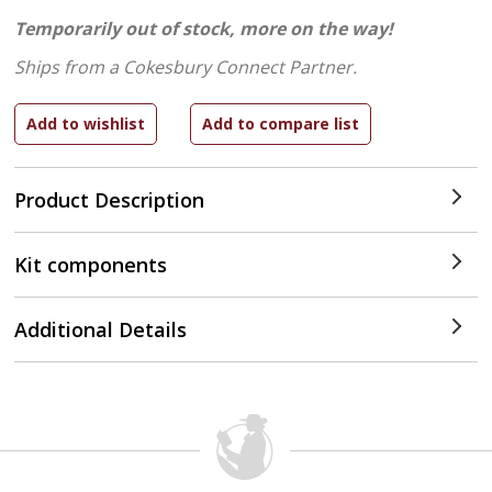
Temporarily out of stock, more on the way!
Ships from a Cokesbury Connect Partner.
Product Description
Kit components
Additional Details