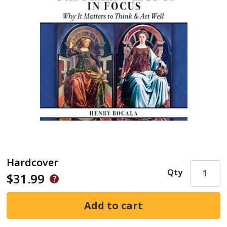
Hardcover
Qty
$31.99