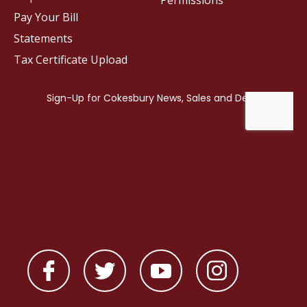
Permissions
Pay Your Bill
Statements
Tax Certificate Upload