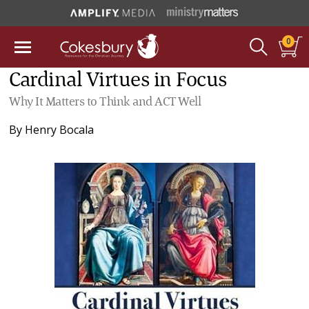
0
Cardinal Virtues in Focus
Why It Matters to Think and ACT Well
By
Henry Bocala