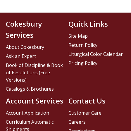
Cokesbury
Quick Links
Services
Site Map
Return Policy
About Cokesbury
Liturgical Color Calendar
Ask an Expert
Pricing Policy
Book of Discipline & Book
of Resolutions (Free
Versions)
Catalogs & Brochures
Account Services
Contact Us
Account Application
Customer Care
Curriculum Automatic
Careers
Shipments