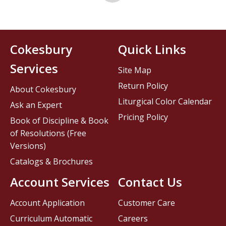
Cokesbury
Quick Links
Services
Site Map
Return Policy
About Cokesbury
Liturgical Color Calendar
Ask an Expert
Pricing Policy
Book of Discipline & Book
of Resolutions (Free
Versions)
Catalogs & Brochures
Account Services
Contact Us
Account Application
Customer Care
Curriculum Automatic
Careers