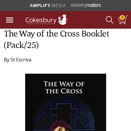
0
The Way of the Cross Booklet
(Pack/25)
By
St Escriva