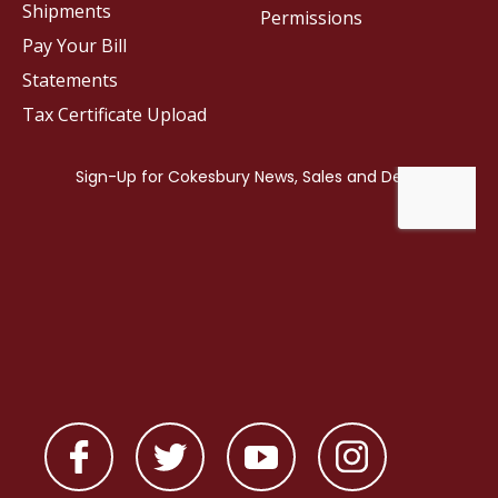
Shipments
Permissions
Pay Your Bill
Statements
Tax Certificate Upload