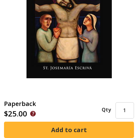
Paperback
Qty
$25.00