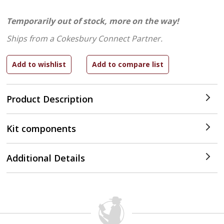
Temporarily out of stock, more on the way!
Ships from a Cokesbury Connect Partner.
Product Description
Kit components
Additional Details