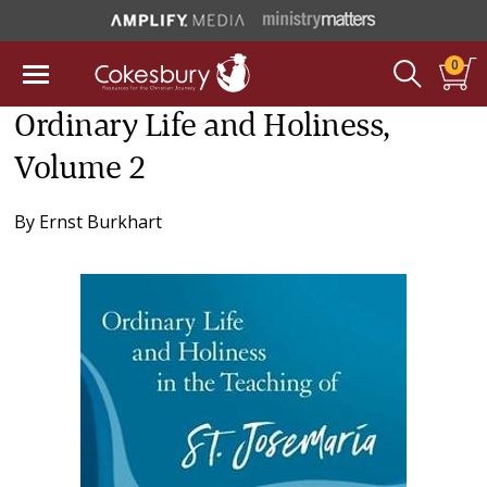
0
Ordinary Life and Holiness,
Volume 2
By
Ernst Burkhart