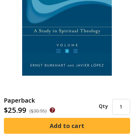
Paperback
Qty
$25.99
($30.95)