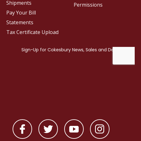
Shipments
Permissions
Pay Your Bill
Statements
Tax Certificate Upload