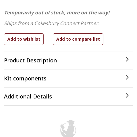
Temporarily out of stock, more on the way!
Ships from a Cokesbury Connect Partner.
Product Description
Kit components
Additional Details