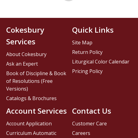
Cokesbury
Quick Links
Services
Site Map
Return Policy
About Cokesbury
Liturgical Color Calendar
Ask an Expert
Pricing Policy
Book of Discipline & Book
of Resolutions (Free
Versions)
Catalogs & Brochures
Account Services
Contact Us
Account Application
Customer Care
Curriculum Automatic
Careers