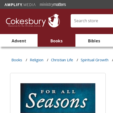
Advent
Books
Bibles
Books
/
Religion
/
Christian Life
/
Spiritual Growth