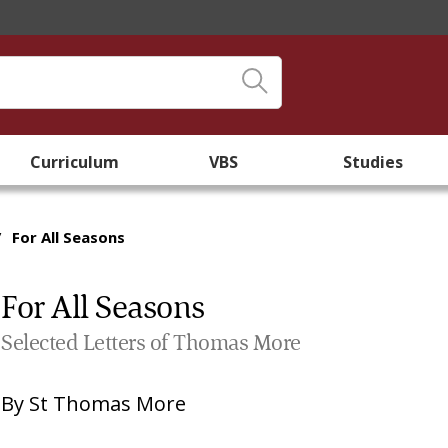
Curriculum
VBS
Studies
/
For All Seasons
For All Seasons
Selected Letters of Thomas More
By
St Thomas More