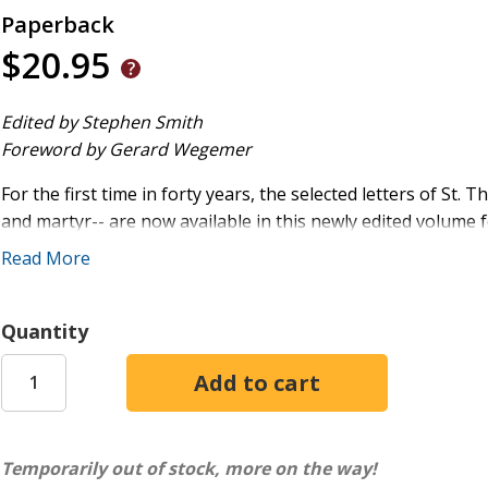
Paperback
$20.95
Edited by Stephen Smith
Foreword by Gerard Wegemer
For the first time in forty years, the selected letters of St
and martyr-- are now available in this newly edited volume
his youth to the startling drama of his final years, this collec
Read More
fresh insight into More's education, formation, and character
matters as well as great controversies.
Quantity
The first English writer to use the word " integrity," More s
virtue, solid piety, and a well-formed conscience. These lette
personality, and through them, one may begin to glimpse the
he was known even in his own time.
Temporarily out of stock, more on the way!
In addition to the letters from Thomas More, the book offe