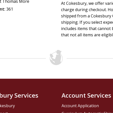
t Thomas More
At Cokesbury, we offer var
nt:
361
charge during checkout. Ho
shipped from a Cokesbury C
shipping. If you select exp
includes items that cannot b
that not all items are eligib
bury Services
Account Services
kesbury
Account Application