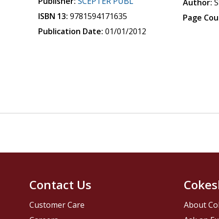
Publisher:
SCEPTER PUBL
Author:
S
ISBN 13:
9781594171635
Page Cou
Publication Date:
01/01/2012
Contact Us
Cokes
Customer Care
About Co