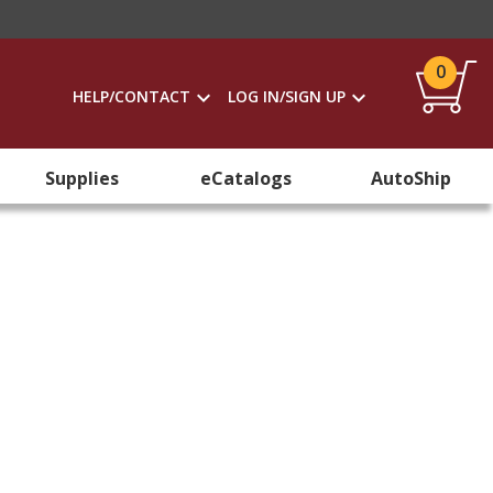
0
HELP/CONTACT
LOG IN/SIGN UP
Supplies
eCatalogs
AutoShip