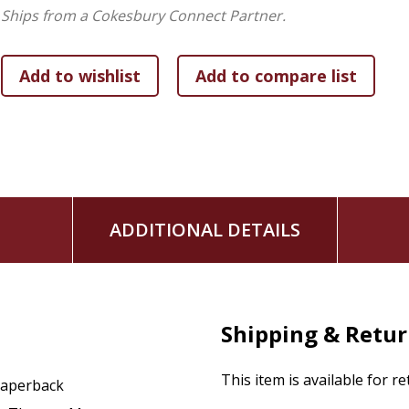
and other historical figures relevant to his life's history.
Ships from a Cokesbury Connect Partner.
ADDITIONAL DETAILS
Shipping & Retu
This item is available for r
aperback