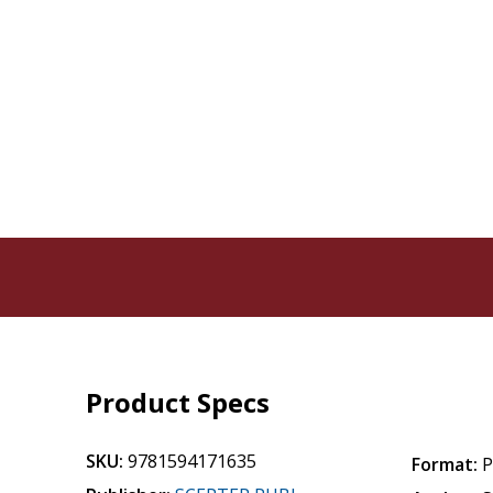
Product Specs
SKU:
9781594171635
Format:
P