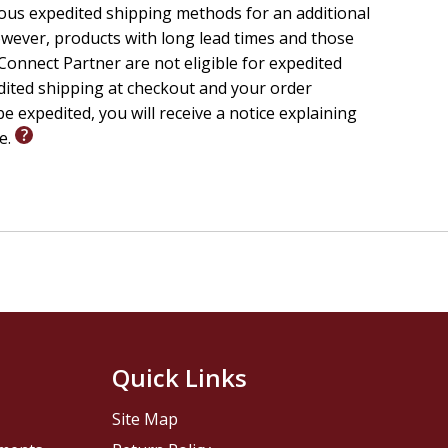
ious expedited shipping methods for an additional
wever, products with long lead times and those
onnect Partner are not eligible for expedited
edited shipping at checkout and your order
e expedited, you will receive a notice explaining
le.
Quick Links
Site Map