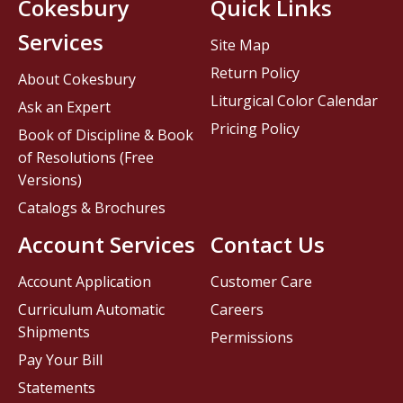
Cokesbury
Quick Links
Services
Site Map
Return Policy
About Cokesbury
Liturgical Color Calendar
Ask an Expert
Pricing Policy
Book of Discipline & Book
of Resolutions (Free
Versions)
Catalogs & Brochures
Account Services
Contact Us
Account Application
Customer Care
Curriculum Automatic
Careers
Shipments
Permissions
Pay Your Bill
Statements