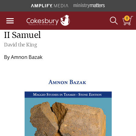
0
II Samuel
David the King
By
Amnon Bazak