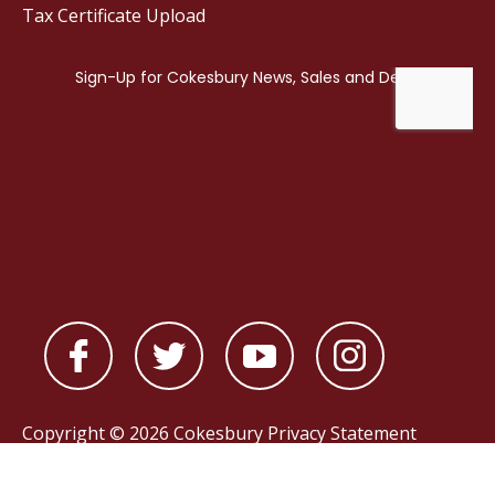
Tax Certificate Upload
Copyright © 2026 Cokesbury
Privacy Statement
Powered by
nopCommerce