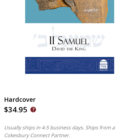
Hardcover
$34.95
Usually ships in 4-5 business days.
Ships from a
Cokesbury Connect Partner.