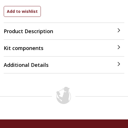
Product Description
Kit components
Additional Details