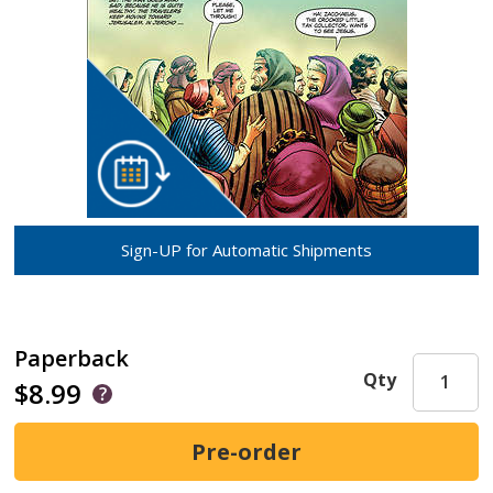
Sign-UP for Automatic Shipments
Paperback
Qty
$8.99