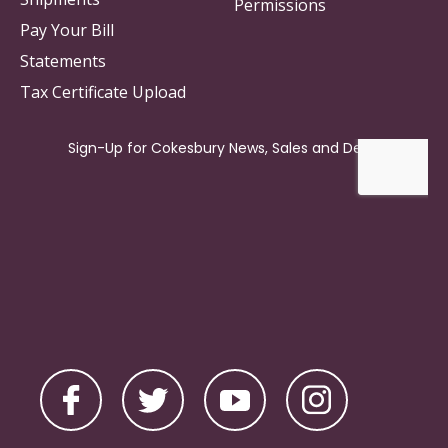
Permissions
Pay Your Bill
Statements
Tax Certificate Upload