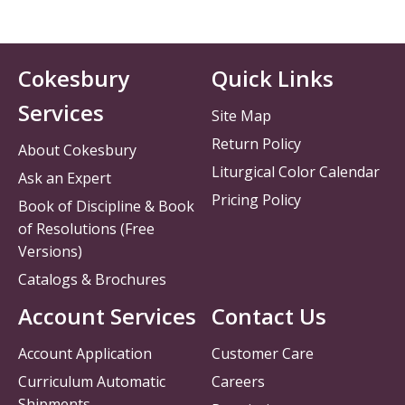
Cokesbury
Quick Links
Services
Site Map
Return Policy
About Cokesbury
Liturgical Color Calendar
Ask an Expert
Pricing Policy
Book of Discipline & Book
of Resolutions (Free
Versions)
Catalogs & Brochures
Account Services
Contact Us
Account Application
Customer Care
Curriculum Automatic
Careers
Shipments