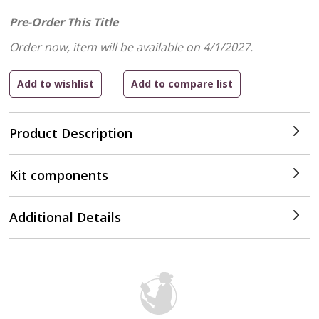
Pre-Order This Title
Order now, item will be available on 4/1/2027.
Product Description
Kit components
Additional Details