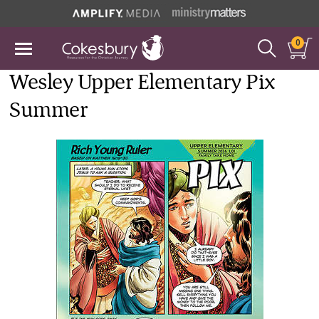
0
Wesley Upper Elementary Pix
Summer