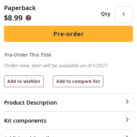
Paperback
Qty
$8.99
Pre-Order This Title
Order now, item will be available on 4/1/2027.
Product Description
Kit components