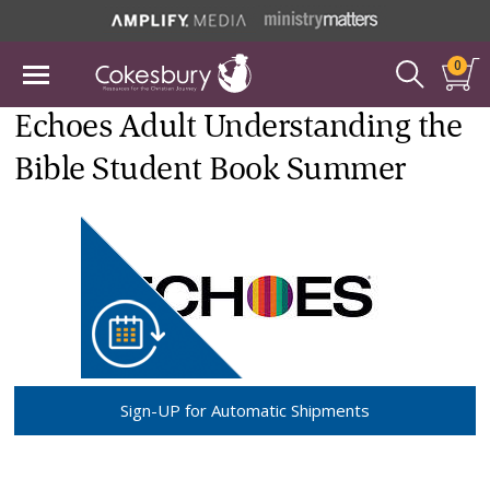
0
Echoes Adult Understanding the
Bible Student Book Summer
Sign-UP for Automatic Shipments