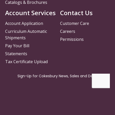
Catalogs & Brochures
Account Services
Contact Us
Account Application
Customer Care
Curriculum Automatic
Careers
Shipments
Permissions
Pay Your Bill
Statements
Tax Certificate Upload