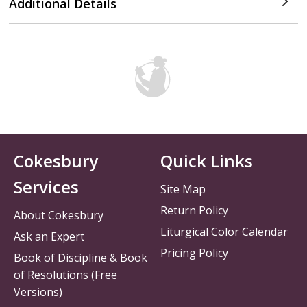
Additional Details
Cokesbury
Quick Links
Services
Site Map
Return Policy
About Cokesbury
Liturgical Color Calendar
Ask an Expert
Pricing Policy
Book of Discipline & Book
of Resolutions (Free
Versions)