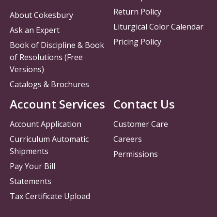
Return Policy
About Cokesbury
Liturgical Color Calendar
Ask an Expert
Pricing Policy
Book of Discipline & Book
of Resolutions (Free
Versions)
Catalogs & Brochures
Account Services
Contact Us
Account Application
Customer Care
Curriculum Automatic
Careers
Shipments
Permissions
Pay Your Bill
Statements
Tax Certificate Upload