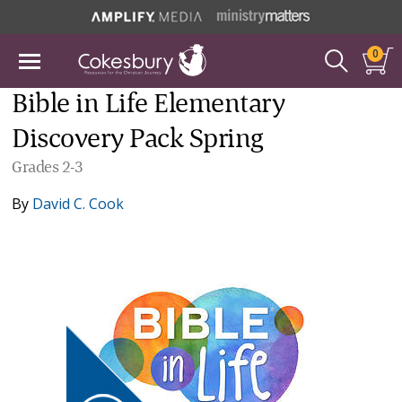
0
Bible in Life Elementary
Discovery Pack Spring
Grades 2-3
By
David C. Cook