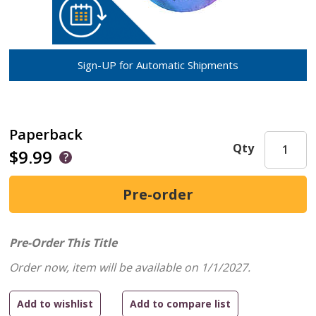
Sign-UP for Automatic Shipments
Paperback
Qty
$9.99
Pre-Order This Title
Order now, item will be available on 1/1/2027.