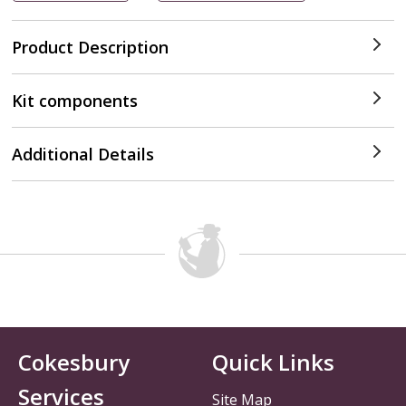
Product Description
Kit components
Additional Details
Cokesbury
Quick Links
Services
Site Map