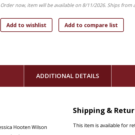
The book includes devotionals, prayers, wisdom from the sa
Order now, item will be available on 8/11/2026.
Ships from 
cultivate a saintly imagination. Foreword by Lauren F. Winne
ADDITIONAL DETAILS
Shipping & Retu
This item is available for r
essica Hooten Wilson