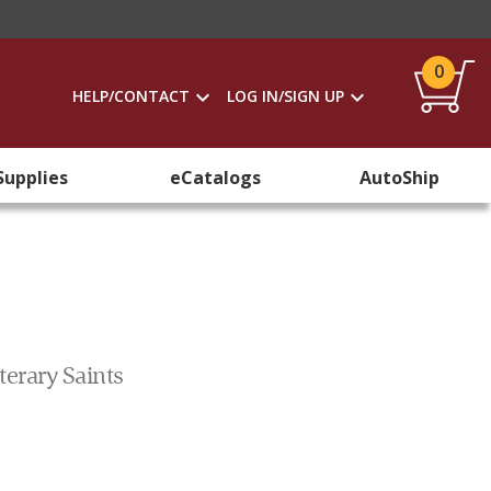
0
HELP/CONTACT
LOG IN/SIGN UP
Supplies
eCatalogs
AutoShip
erary Saints