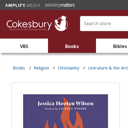
VBS
Books
Bibles
Books
/
Religion
/
Christianity
/
Literature & the Art