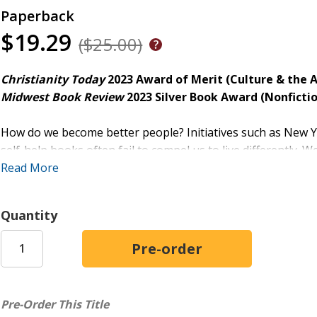
Paperback
$19.29
($25.00)
Christianity Today
2023 Award of Merit (Culture & the A
Midwest Book Review
2023
Silver Book Award (Nonfictio
How do we become better people? Initiatives such as New Yea
self-help books often fail to compel us to live differently. W
the kids, more time at the gym--but we are called to someth
Read More
Award-winning author Jessica Hooten Wilson explains that le
Quantity
cultivating a new imagination--one rooted in the act of read
who populate great works of literature moves us toward ho
extends far beyond what we can conjure for ourselves. Lite
like, and these depictions often scandalize even as they sh
a sort of countercultural spiritual discipline.
Pre-Order This Title