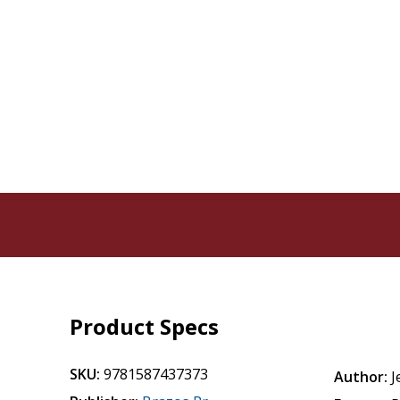
Product Specs
SKU:
9781587437373
Author:
J