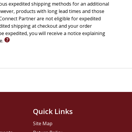
ious expedited shipping methods for an additional
wever, products with long lead times and those
onnect Partner are not eligible for expedited
edited shipping at checkout and your order
e expedited, you will receive a notice explaining
le.
Quick Links
Site Map