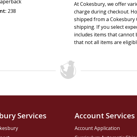
aperback
At Cokesbury, we offer var
nt:
238
charge during checkout. Ho
shipped from a Cokesbury C
shipping. If you select exp
includes items that cannot b
that not all items are eligib
bury Services
Account Services
kesbury
Account Application