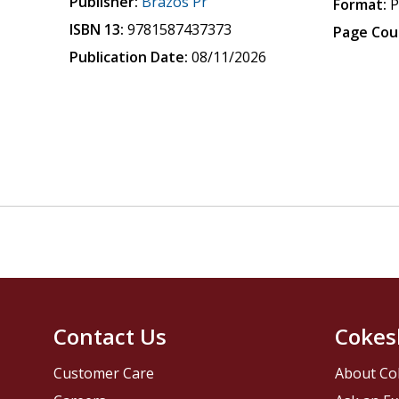
Publisher:
Brazos Pr
Format:
P
ISBN 13:
9781587437373
Page Cou
Publication Date:
08/11/2026
Contact Us
Cokes
Customer Care
About Co