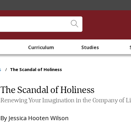
Curriculum
Studies
s
/
The Scandal of Holiness
The Scandal of Holiness
Renewing Your Imagination in the Company of Lit
By
Jessica Hooten Wilson