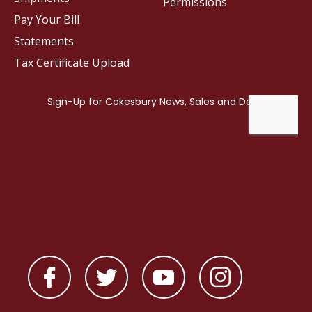
Permissions
Pay Your Bill
Statements
Tax Certificate Upload