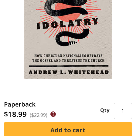
Paperback
Qty
$18.99
($22.99)