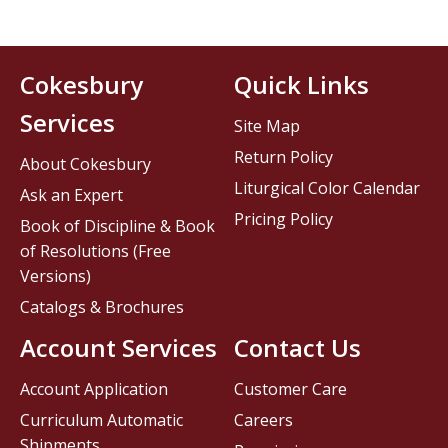
Cokesbury
Quick Links
Services
Site Map
Return Policy
About Cokesbury
Liturgical Color Calendar
Ask an Expert
Pricing Policy
Book of Discipline & Book
of Resolutions (Free
Versions)
Catalogs & Brochures
Account Services
Contact Us
Account Application
Customer Care
Curriculum Automatic
Careers
Shipments