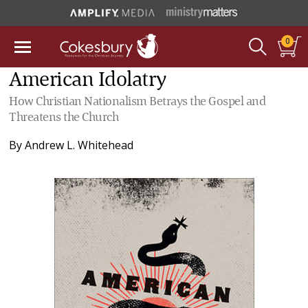
0
American Idolatry
How Christian Nationalism Betrays the Gospel and
Threatens the Church
By
Andrew L. Whitehead