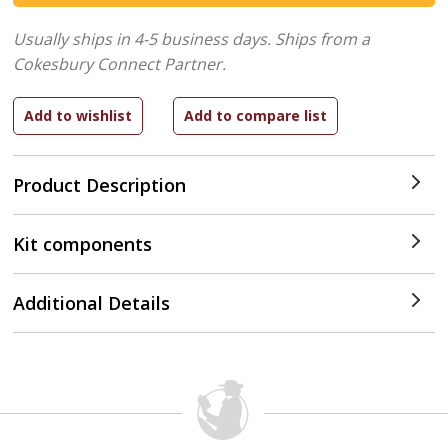
Usually ships in 4-5 business days.
Ships from a
Cokesbury Connect Partner.
Product Description
Kit components
Additional Details