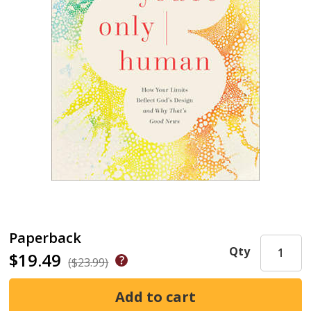
Paperback
Qty
$19.49
($23.99)