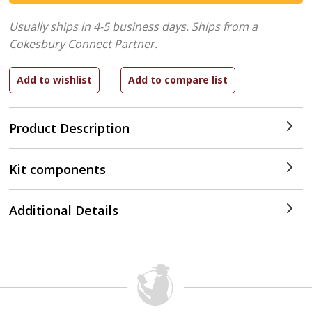
Usually ships in 4-5 business days.
Ships from a
Cokesbury Connect Partner.
Product Description
Kit components
Additional Details