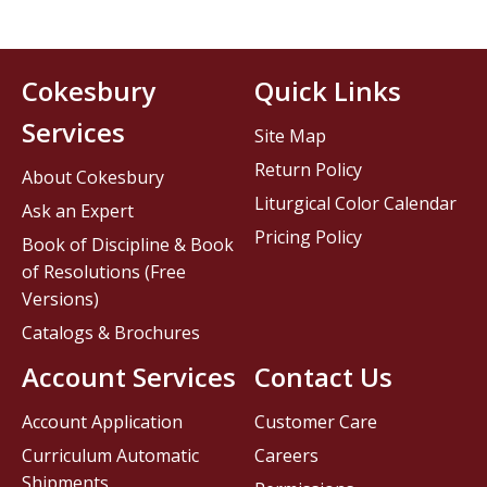
Cokesbury
Quick Links
Services
Site Map
Return Policy
About Cokesbury
Liturgical Color Calendar
Ask an Expert
Pricing Policy
Book of Discipline & Book
of Resolutions (Free
Versions)
Catalogs & Brochures
Account Services
Contact Us
Account Application
Customer Care
Curriculum Automatic
Careers
Shipments