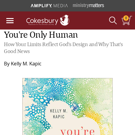
0
You're Only Human
How Your Limits Reflect God's Design and Why That's
Good News
By
Kelly M. Kapic