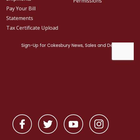
Permissions
Pay Your Bill
Statements
Tax Certificate Upload