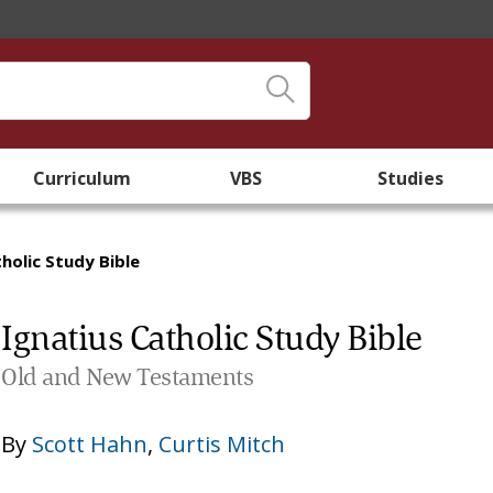
Curriculum
VBS
Studies
holic Study Bible
Ignatius Catholic Study Bible
Old and New Testaments
By
Scott Hahn
,
Curtis Mitch