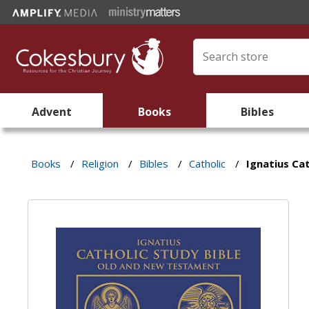
Advent
Books
Bibles
Books
/
Religion
/
Bibles
/
Catholic
/
Ignatius Cat