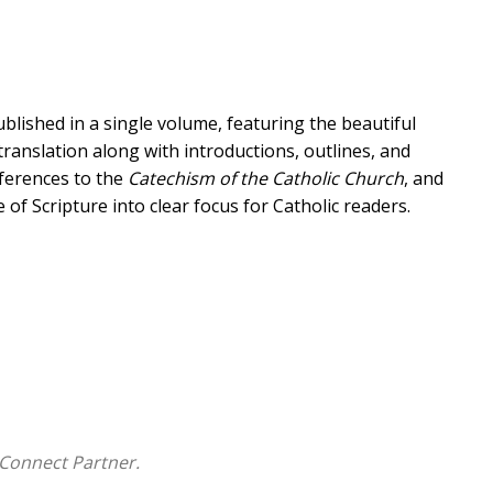
lished in a single volume, featuring the beautiful
ranslation along with introductions, outlines, and
eferences to the
Catechism of the Catholic Church
, and
of Scripture into clear focus for Catholic readers.
et, the
Ignatius Catholic Study Bible
is "like a
what is old" (Mt 13:52). It draws insights from the
ic tradition of interpretation through the ages.
ical background of Scripture, while at the same time
or insight into its theological and spiritual teachings.
all under one cover, designed to help readers understand
 today. It is simply the most ambitious undertaking of
Connect Partner.