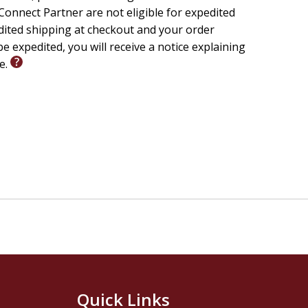
ter
onnect Partner are not eligible for expedited
edited shipping at checkout and your order
e expedited, you will receive a notice explaining
le.
y & Theology
salem Center for Biblical Studies
Quick Links