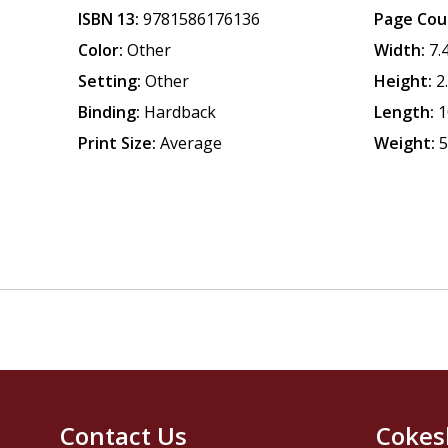
ISBN 13:
9781586176136
Page Cou
Color:
Other
Width:
7.
Setting:
Other
Height:
2
Binding:
Hardback
Length:
1
Print Size:
Average
Weight:
5
Contact Us
Cokes