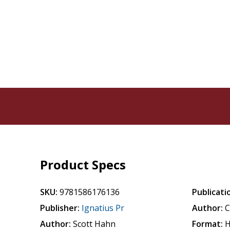
Product Specs
SKU:
9781586176136
Publicati
Publisher:
Ignatius Pr
Author:
C
Author:
Scott Hahn
Format:
H