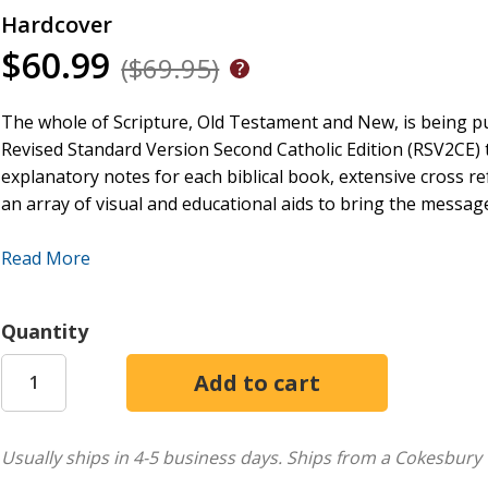
Hardcover
$60.99
($69.95)
The whole of Scripture, Old Testament and New, is being pub
Revised Standard Version Second Catholic Edition (RSV2CE) t
explanatory notes for each biblical book, extensive cross r
an array of visual and educational aids to bring the message 
More than any other study edition of the Bible on the mark
Read More
householder who brings out of his treasure what is new and 
best of modern scholarship as well as the best of the Cathol
Quantity
It explains the historical, cultural, literary, and archaeolog
looking to the Fathers, Doctors, and Councils of the Church f
The result is a veritable library of Bible study resources, 
the written Word of God and apply its lessons to their lives
its kind in our generation.
Usually ships in 4-5 business days.
Ships from a Cokesbury 