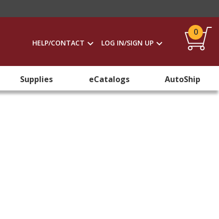
0
HELP/CONTACT
LOG IN/SIGN UP
Supplies
eCatalogs
AutoShip