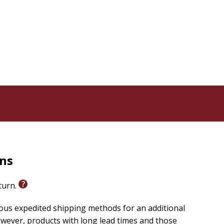
e
e Bible
n the Bible
er features of the Bible
lic Church
ading Scripture scholars:
rns
eturn.
ary
ious expedited shipping methods for an additional
wever, products with long lead times and those