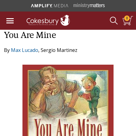
0
You Are Mine
By
Max Lucado
,
Sergio Martinez