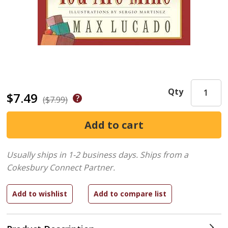
Qty
$7.49
($7.99)
Usually ships in 1-2 business days.
Ships from a
Cokesbury Connect Partner.