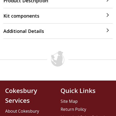
Product Description
Kit components
Additional Details
Cokesbury
Quick Links
Services
Site Map
Return Policy
About Cokesbury