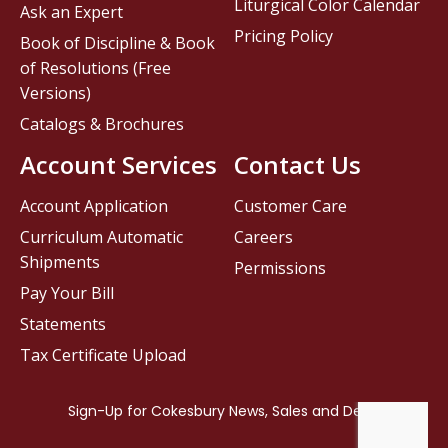
Liturgical Color Calendar
Ask an Expert
Pricing Policy
Book of Discipline & Book
of Resolutions (Free
Versions)
Catalogs & Brochures
Account Services
Contact Us
Account Application
Customer Care
Curriculum Automatic
Careers
Shipments
Permissions
Pay Your Bill
Statements
Tax Certificate Upload